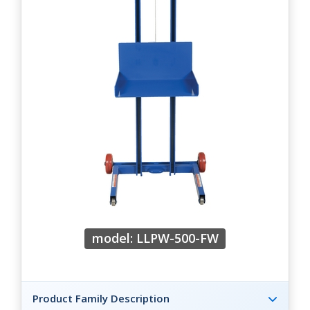
model: LLPW-500-FW
Product Family Description