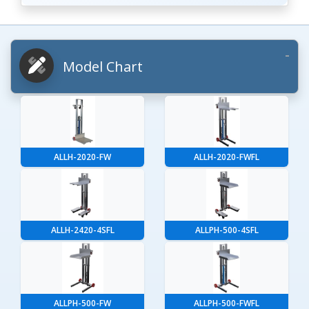
Model Chart
ALLH-2020-FW
ALLH-2020-FWFL
ALLH-2420-4SFL
ALLPH-500-4SFL
ALLPH-500-FW
ALLPH-500-FWFL