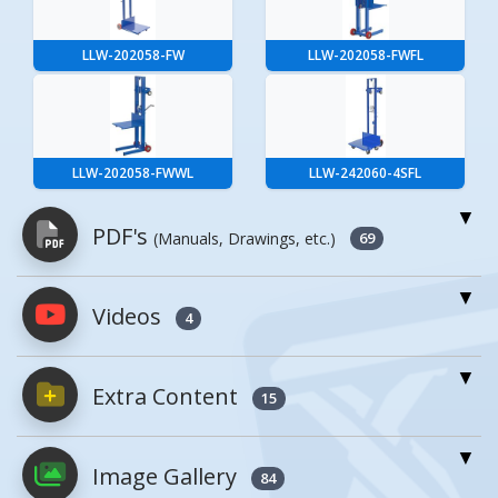
LLW-202058-FW
LLW-202058-FWFL
LLW-202058-FWWL
LLW-242060-4SFL
PDF's
(Manuals, Drawings, etc.)
69
Videos
PDFs will open in a new window when
4
clicked.
Extra Content
15
Owner's Manuals
2
Enhanced Product Content
Image Gallery
ALLW, ALLPW, LLW, LLPW,
84
MANUAL