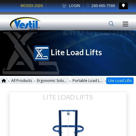
MODEX 2026
LOGIN
260-665-7586
Lite Load Lifts
›
›
›
›
All Products
Ergonomic Solutions
Portable Load Lifters
Lite Load Lifts
LITE LOAD LIFTS