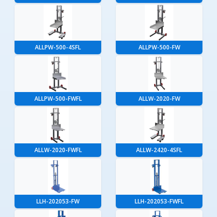
ALLPW-500-4SFL
ALLPW-500-FW
ALLPW-500-FWFL
ALLW-2020-FW
ALLW-2020-FWFL
ALLW-2420-4SFL
LLH-202053-FW
LLH-202053-FWFL