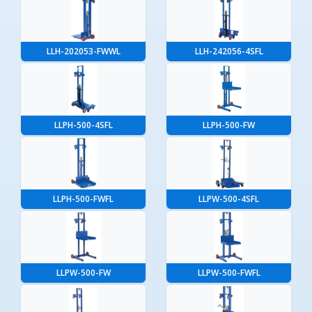
LLH-202053-FWWL
LLH-242056-4SFL
LLPH-500-4SFL
LLPH-500-FW
LLPH-500-FWFL
LLPW-500-4SFL
LLPW-500-FW
LLPW-500-FWFL