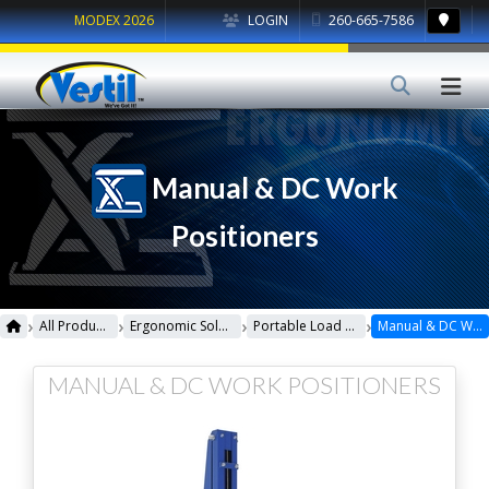
MODEX 2026
LOGIN
260-665-7586
Manual & DC Work
Positioners
›
›
›
›
All Products
Ergonomic Solutions
Portable Load Lifters
Manual & DC Work Positioners
MANUAL & DC WORK POSITIONERS