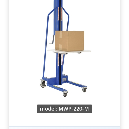
model: MWP-220-M