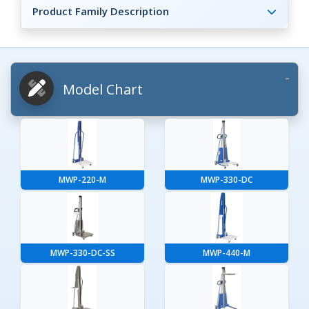
Product Family Description
Model Chart
MWP-220-M
MWP-330-DC
MWP-330-DC-SS
MWP-440-M