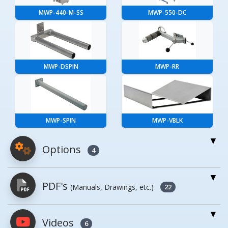
MWP-440-M-SS
MWP-550-DC
MWP-DSPIN
MWP-RR
MWP-SPIN
MWP-VBLK
Options
4
For More Details of the Option Click the Red
PDF's
(Manuals, Drawings, etc.)
Model Button
22
Model
Details
Videos
PDFs will open in a new window when
6