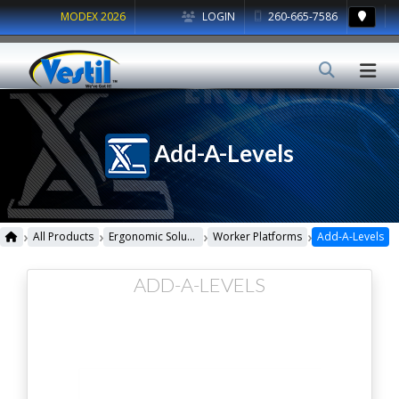
MODEX 2026
LOGIN
260-665-7586
Add-A-Levels
›
›
›
›
All Products
Ergonomic Solutions
Worker Platforms
Add-A-Levels
ADD-A-LEVELS