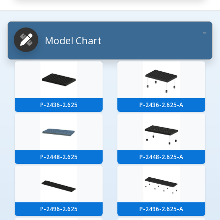
Model Chart
P-2436-2.625
P-2436-2.625-A
P-2448-2.625
P-2448-2.625-A
P-2496-2.625
P-2496-2.625-A