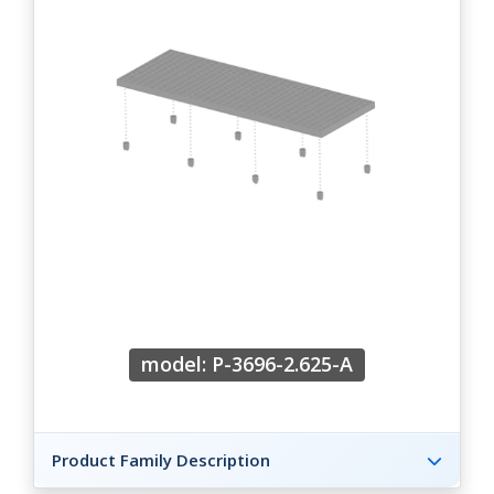
model: P-3696-2.625-A
Product Family Description