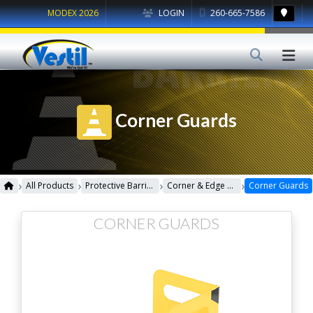
MODEX 2026
LOGIN
260-665-7586
Corner Guards
›
›
›
›
All Products
Protective Barriers
Corner & Edge Guards
Corner Guards
CORNER GUARDS