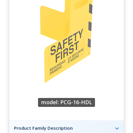
model: PCG-16-HDL
Product Family Description