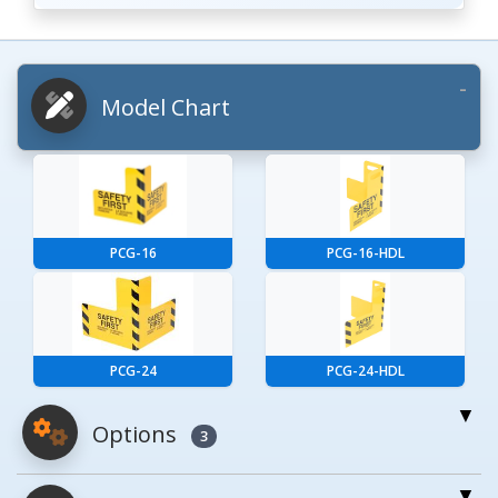
Model Chart
PCG-16
PCG-16-HDL
PCG-24
PCG-24-HDL
Options
3
For More Details of the Option Click the Red