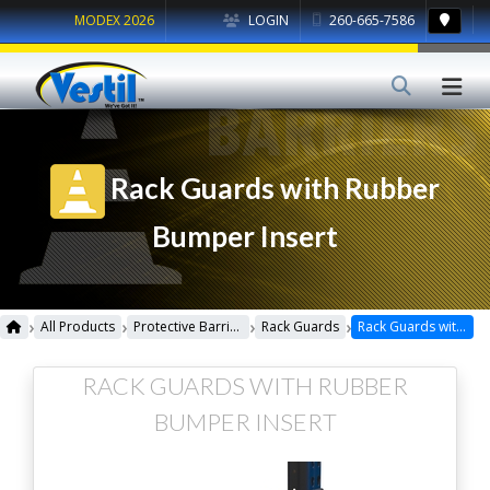
MODEX 2026
LOGIN
260-665-7586
Rack Guards with Rubber
Bumper Insert
›
›
›
›
All Products
Protective Barriers
Rack Guards
Rack Guards with Rubber Bumper Insert
RACK GUARDS WITH RUBBER
BUMPER INSERT