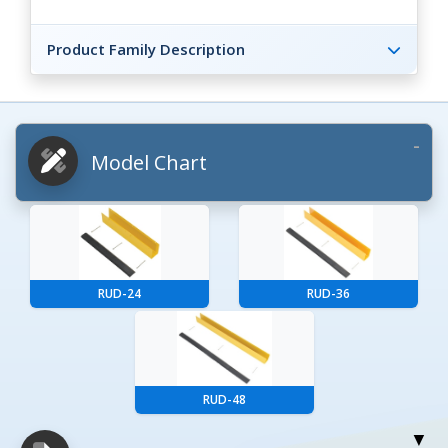
Product Family Description
Model Chart
RUD-24
RUD-36
RUD-48