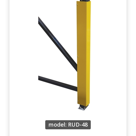
model: RUD-48