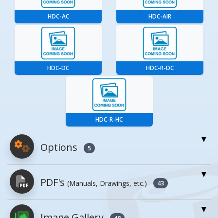
HDC-AC
HDC-AIR
HDC-DC
HDC-R-DC
HDC-R-HC
Options
5
For More Details of the Option Click the Red
PDF's
(Manuals, Drawings, etc.)
Model Button
43
Model
Details
Image Gallery
PDFs will open in a new window when