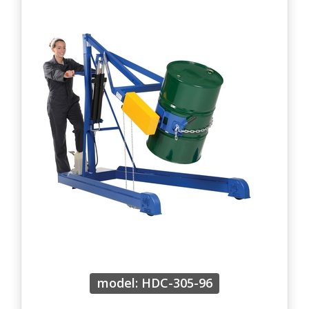
model: HDC-305-96