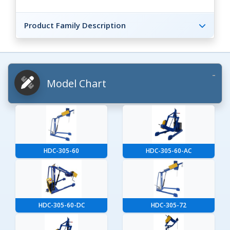
Product Family Description
Model Chart
HDC-305-60
HDC-305-60-AC
HDC-305-60-DC
HDC-305-72