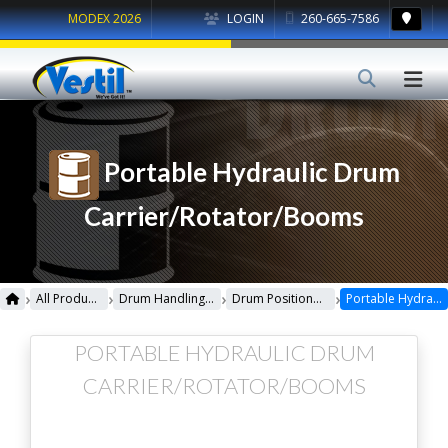
MODEX 2026
LOGIN
260-665-7586
Portable Hydraulic Drum
Carrier/Rotator/Booms
›
›
›
›
All Products
Drum Handling Equipment
Drum Positioners & Dumpers
Portable Hydraulic Drum Carrier/Rotator/Booms
PORTABLE HYDRAULIC DRUM
CARRIER/ROTATOR/BOOMS