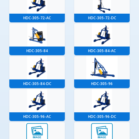
HDC-305-72-AC
HDC-305-72-DC
HDC-305-84
HDC-305-84-AC
HDC-305-84-DC
HDC-305-96
HDC-305-96-AC
HDC-305-96-DC