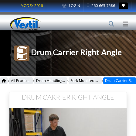
MODEX 2026
LOGIN
260-665-7586
Drum Carrier Right Angle
›
›
›
›
All Products
Drum Handling Equipment
Fork Mounted Drum Lifters
Drum Carrier Right Angle
DRUM CARRIER RIGHT ANGLE