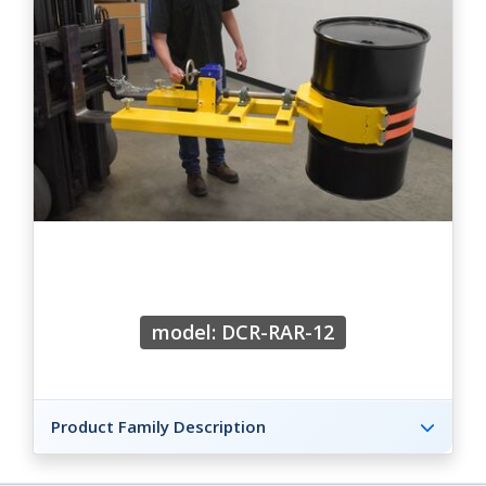
model: DCR-RAR-12
Product Family Description