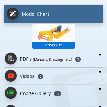
Model Chart
DCR-RAR-12
PDF's
(Manuals, Drawings, etc.)
3
Videos
PDFs will open in a new window when
2
clicked.
Image Gallery
13
Owner's Manuals
1