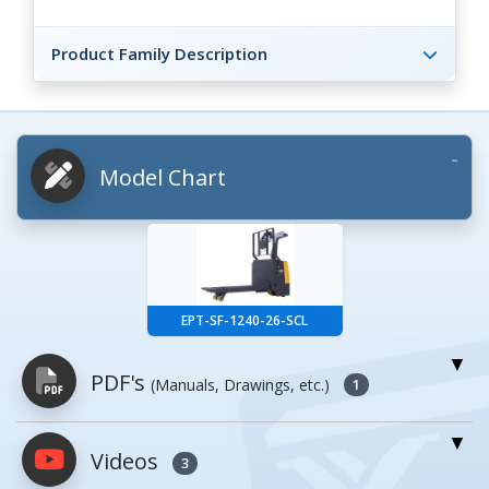
Product Family Description
Model Chart
EPT-SF-1240-26-SCL
PDF's
(Manuals, Drawings, etc.)
1
Videos
PDFs will open in a new window when
3
clicked.