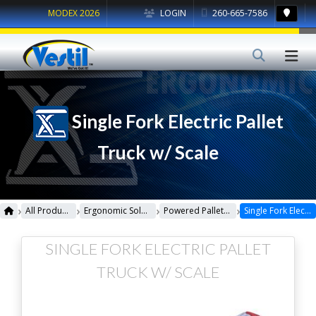
MODEX 2026
LOGIN
260-665-7586
Single Fork Electric Pallet
Truck w/ Scale
›
›
›
›
All Products
Ergonomic Solutions
Powered Pallet Trucks
Single Fork Electric Pallet Truck w/ Scale
SINGLE FORK ELECTRIC PALLET
TRUCK W/ SCALE