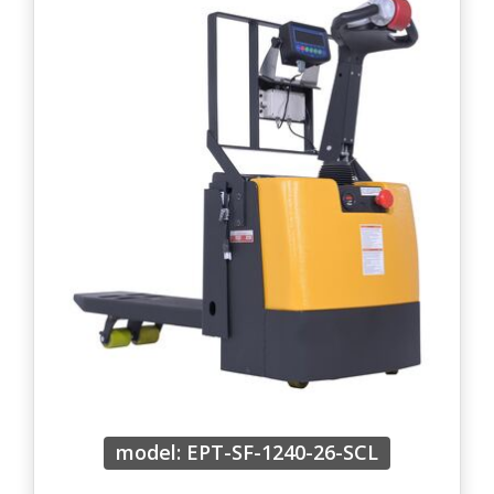
model: EPT-SF-1240-26-SCL