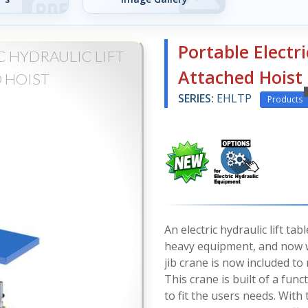
Portable Electri
 HYDRAULIC LIFT
Attached Hoist
 HOIST
SERIES:
EHLTP
Products
An electric hydraulic lift ta
heavy equipment, and now wi
jib crane is now included to
This crane is built of a func
to fit the users needs. With 