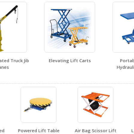
ed Truck Jib
Elevating Lift Carts
Portabl
nes
Hydraulic
No SDS sheets for this product family.
ed
Powered Lift Table
Air Bag Scissor Lift
L