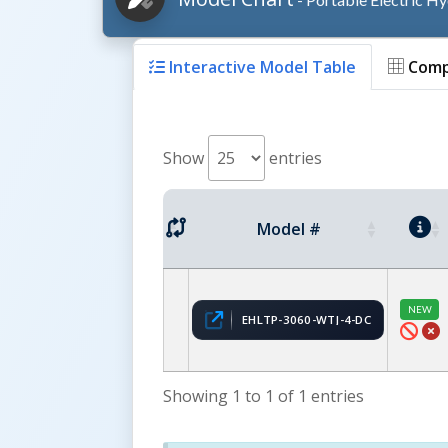
Interactive Model Table
Comp
Show
entries
Model #
NEW
EHLTP-3060-WTJ-4-DC
Showing 1 to 1 of 1 entries