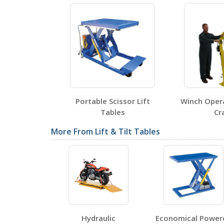
Testing Certificates
EHLTP-3060-WTJ-4-DC
Open Certificate
ulic Scissor
Portable Scissor Lift
Winch Operat
bles
Tables
Cra
SDS Sheets
More From Lift & Tilt Tables
Label Page PDFs
Hydraulic
Economical Power
EHLTP-3060-WTJ-4-DC