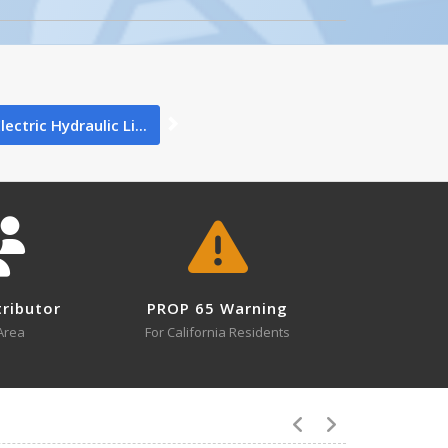
0
ectric Hydraulic Li...
0
tributor
PROP 65 Warning
1
Area
For California Residents