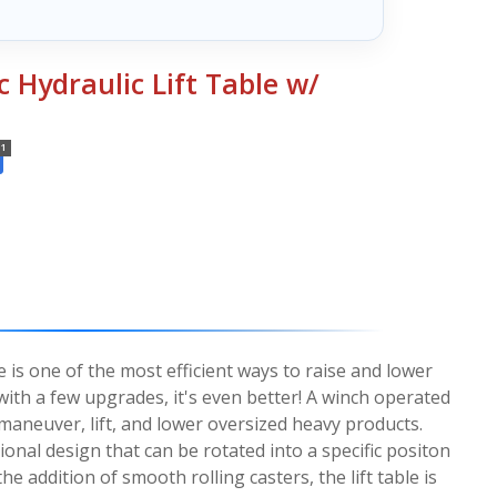
c Hydraulic Lift Table w/
1
ble is one of the most efficient ways to raise and lower
th a few upgrades, it's even better! A winch operated
 maneuver, lift, and lower oversized heavy products.
tional design that can be rotated into a specific positon
the addition of smooth rolling casters, the lift table is