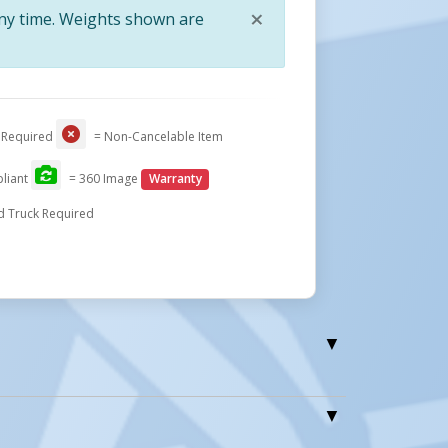
×
any time. Weights shown are
Close
tform To The
Use The Up/Down Controls On The
 Required
= Non-Cancelable Item
ith A Built-
Power Unit Or Keep A Safe Distance
issor Table
With Included Hand Pendant On
liant
= 360 Image
Warranty
Stretch Cord. Large Red Emergency
d Truck Required
Stop Button Standard Safety Feature
le Electric Hydraulic Lift Table (without Jib Crane)
one WTJ Jib Cranes (without Lift Table Cart)