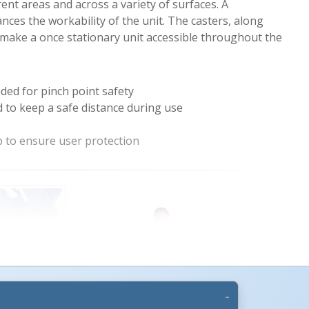
rent areas and across a variety of surfaces. A
ces the workability of the unit. The casters, along
make a once stationary unit accessible throughout the
uded for pinch point safety
 to keep a safe distance during use
 to ensure user protection