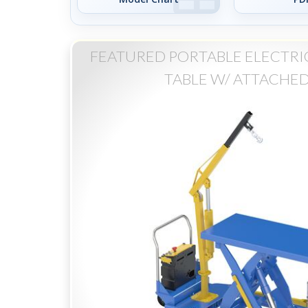
FEATURED PORTABLE ELECTRIC
TABLE W/ ATTACHED