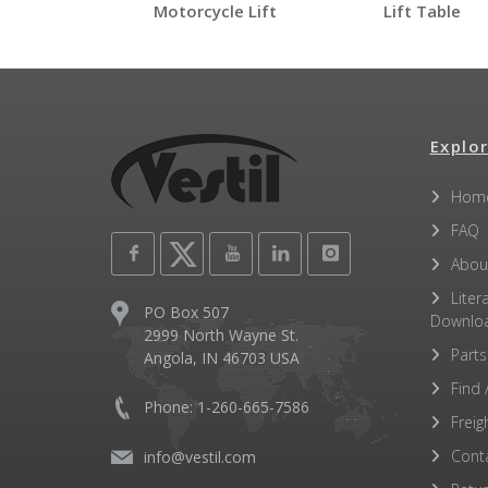
Motorcycle Lift
Lift Table
EHLTP
Open Label PDF
Other PDFs
Explor
Hom
FAQ
Abou
Liter
PO Box 507
Downlo
2999 North Wayne St.
Parts
Angola, IN 46703 USA
Find 
Phone: 1-260-665-7586
Freig
Cont
info@vestil.com