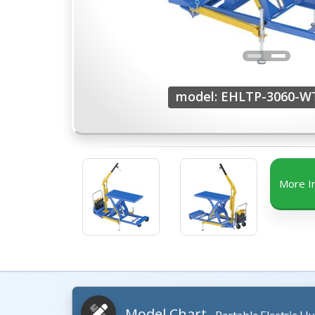
model: EHLTP-3060-W
More I
Model Chart
- Portable Electric Hy