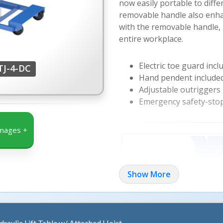
now easily portable to diffe
removable handle also enhan
with the removable handle, 
entire workplace.
Electric toe guard incl
TJ-4-DC
Hand pendent included
Adjustable outriggers
Emergency safety-stop
mages +
Show More
draulic Lift Table w/ Attached Hoist