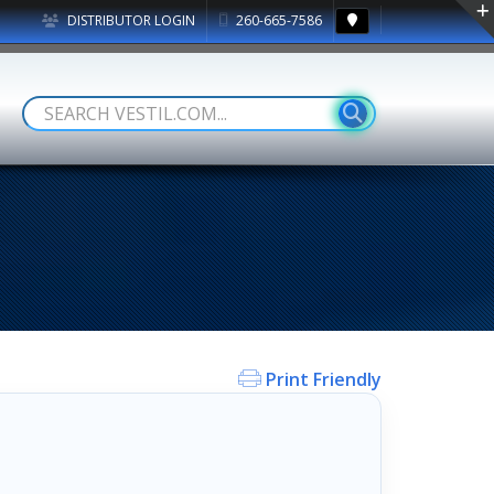
DISTRIBUTOR LOGIN
260-665-7586
Print Friendly