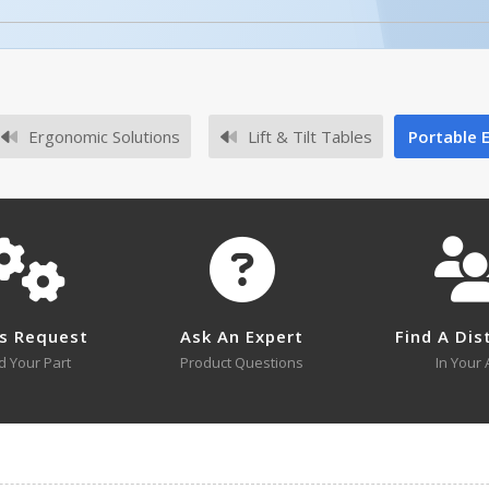
No owner's manuals for this product family.
Ergonomic Solutions
Lift & Tilt Tables
Portable El
No survey sheets for this product family.
s Request
Ask An Expert
Find A Dis
d Your Part
Product Questions
In Your 