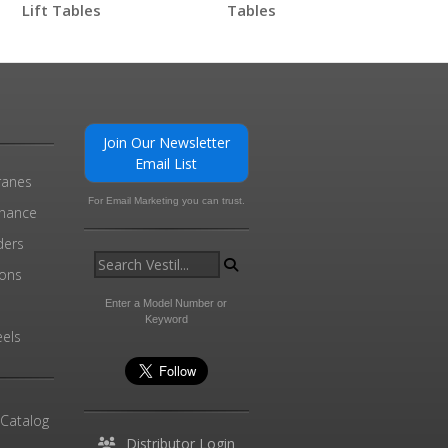
Lift Tables
Tables
0
Join Our Newsletter
Email List
ranes
For Email Marketing you can trust.
enance
ders
ions
l
Enter a Model Number or
Keyword
els
 Catalog
Distributor Login