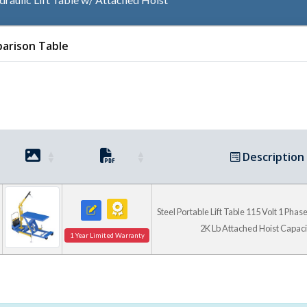
arison Table
Adjustable Outriggers En
Table While Lifting And 
Load To And From Th
Description
Steel Portable Lift Table 115 Volt 1 Phase 
2K Lb Attached Hoist Capaci
1 Year Limited Warranty