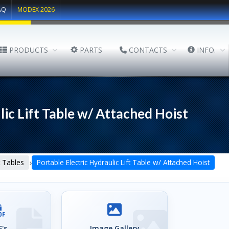
AQ
MODEX 2026
PRODUCTS
PARTS
CONTACTS
INFO.
lic Lift Table w/ Attached Hoist
›
lt Tables
Portable Electric Hydraulic Lift Table w/ Attached Hoist
's
Image Gallery