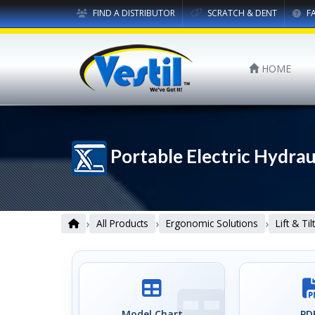
FIND A DISTRIBUTOR
SCRATCH & DENT
F
HOME
Portable Electric Hydrau
›
›
›
All Products
Ergonomic Solutions
Lift & Ti
Model Chart
PDF