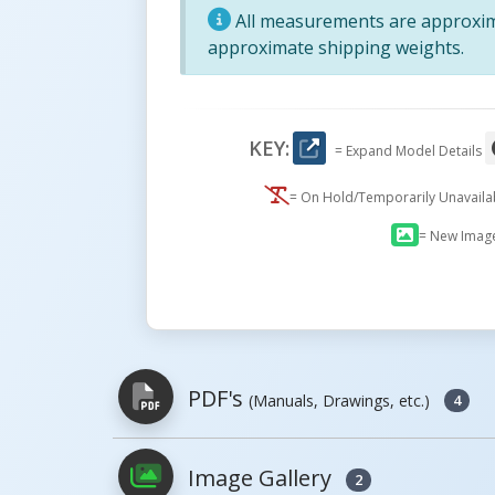
All measurements are approxima
approximate shipping weights.
KEY:
= Expand Model Details
= On Hold/Temporarily Unavail
= New Imag
PDF's
(Manuals, Drawings, etc.)
4
Image Gallery
2
PDFs will open in a new window when c