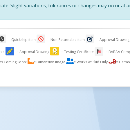
te. Slight variations, tolerances or changes may occur at 
Raise Or Lower Your Pla
= Quickship item
= Non-Returnable item
= Approval Drawing
Perfect Working Height W
In Electric Hydraulic Sc
able
= Approval Drawing
= Testing Certificate
= BABAA Comp
es Coming Soon!
= Dimension Image
= Works w/ Skid Only
= Flatbe
Standard Portab
Stand-al
licked.