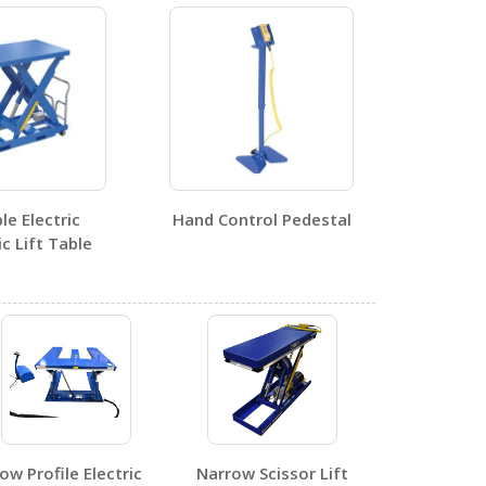
1
e Electric
Hand Control Pedestal
 Lift Table
0
1
ow Profile Electric
Narrow Scissor Lift