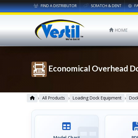
FIND A DISTRIBUTOR
SCRATCH & DENT
F
HOME
Economical Overhead Do
›
›
›
All Products
Loading Dock Equipment
Dock
Model Chart
PDF