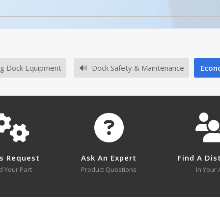
licked.
ge
Description
Concrete Anchor Bolts (1) 1/2"x5
g Dock Equipment
Dock Safety & Maintenance
Econo
Concrete Anchor Bolts (4) 1/2"x5
l or SKU # in this table, try the
Product Specifications Sec
No survey sheets for this product family.
s Request
Ask An Expert
Find A Dis
d Your Part
Product Questions
In Your 