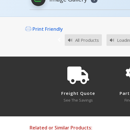
PDFs will open in a new window when c
Model
Ima
Owner's Manuals
AS-125
Print Friendly
DWB, MANUAL
All Products
Loadin
Open Manual
AS-125-4PK
If you did not find an expected Mode
Survey Sheets
Freight Quote
Part
See The Savings
Fin
Approval Drawings
Related or Similar Products: