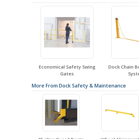
DWB-1010
Open Drawing
DWB-910
Open Drawing
t Gates
Economical Safety Swing
Dock Chain Bo
Testing Certificates
Gates
Sys
More From Dock Safety & Maintenance
DWB-1010
Open Certificate
DWB-910
Open Certificate