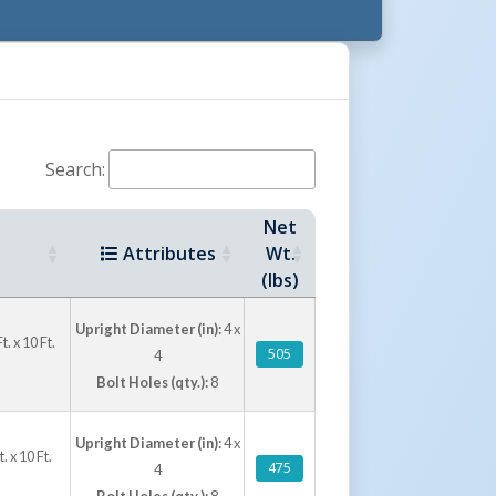
for 8 foot, 9 foot, and 10 foot usable door
oot usable door height options. Each unit
locations, and concrete anchor bolt kits are
ing installation hardware.
Search:
Net
Attributes
Wt.
(lbs)
Upright Diameter (in):
4 x
 x 10 Ft.
505
4
Bolt Holes (qty.):
8
Upright Diameter (in):
4 x
 x 10 Ft.
475
4
Bolt Holes (qty.):
8