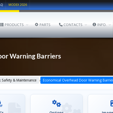
AQ
MODEX 2026
PRODUCTS
PARTS
CONTACTS
INFO.
or Warning Barriers
›
 Safety & Maintenance
Economical Overhead Door Warning Barrie
's
Options
Image