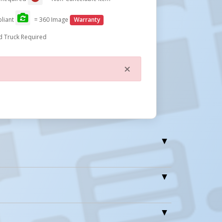
liant
= 360 Image
Warranty
d Truck Required
×
Close
Wt.