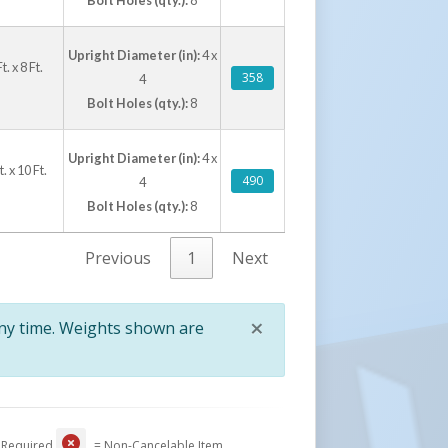
Upright Diameter (in):
4 x
 x 8 Ft.
358
4
Bolt Holes (qty.):
8
Upright Diameter (in):
4 x
 x 10 Ft.
490
4
Bolt Holes (qty.):
8
Previous
1
Next
×
any time. Weights shown are
Close
 Required
= Non-Cancelable Item