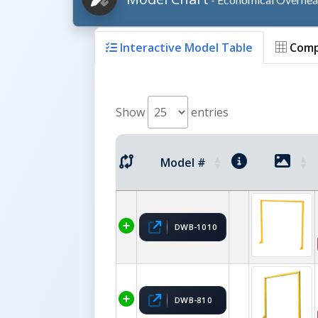
Interactive Model Table
Comp
Show
entries
Model #
DWB-1010
DWB-810