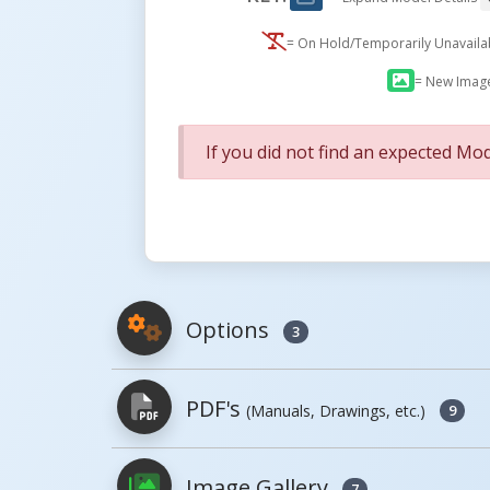
= On Hold/Temporarily Unavail
= New Imag
If you did not find an expected Mod
Options
3
PDF's
(Manuals, Drawings, etc.)
9
Model
Image
Image Gallery
7