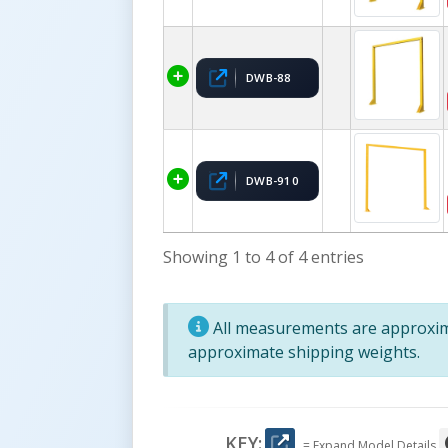
DWB-88
DWB-910
Showing 1 to 4 of 4 entries
All measurements are approxima
approximate shipping weights.
KEY:
= Expand Model Details