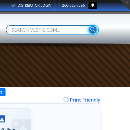
DISTRIBUTOR LOGIN
260-665-7586
rs
Print Friendly
 Gallery