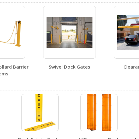
DWB-810
Open Drawing
llard Barrier
Swivel Dock Gates
Cleara
tems
DWB-810
Open Certificate