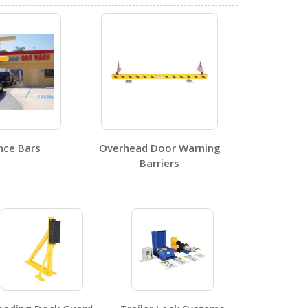
DWB-88
Open Drawing
nce Bars
Overhead Door Warning
4
Barriers
DWB-88
Open Certificate