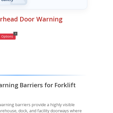
erhead Door Warning
1
Options
ning Barriers for Forklift
rning barriers provide a highly visible
rehouse, dock, and facility doorways where