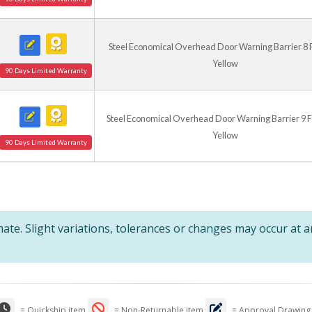
Steel Economical Overhead Door Warning Barrier 8 Ft.
Yellow
90 Days Limited Warranty
Steel Economical Overhead Door Warning Barrier 9 Ft.
Yellow
90 Days Limited Warranty
te. Slight variations, tolerances or changes may occur at 
= Quickship item
= Non-Returnable item
= Approval Drawing