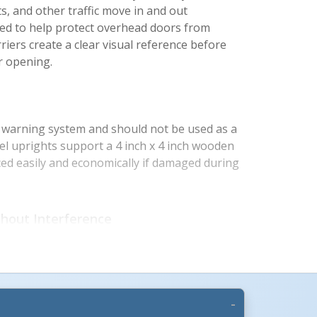
rts, and other traffic move in and out
ed to help protect overhead doors from
riers create a clear visual reference before
r opening.
a warning system and should not be used as a
eel uprights support a 4 inch x 4 inch wooden
ed easily and economically if damaged during
hout Interference
s define the usable doorway clearance while
o operate without obstruction. High visibility
ps operators identify the barrier quickly in