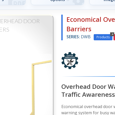
Economical Ov
VERHEAD DOOR
Barriers
ERS
4
SERIES:
DWB
Products
Overhead Door War
Traffic Awareness
Economical overhead door wa
warning system for busy wa