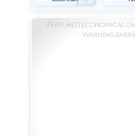
FEATURED ECONOMICAL O
WARNING BARRI