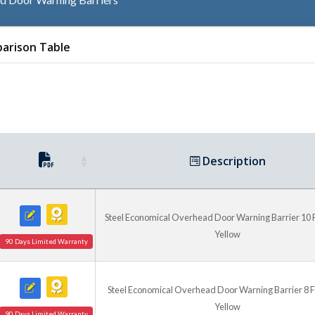
Sizes and Installation
arison Table
This family includes models 
widths, with 8 foot and 10 f
includes eight floor anchor 
available for facilities need
Description
Steel Economical Overhead Door Warning Barrier 10 Ft.
Yellow
90 Days Limited Warranty
Steel Economical Overhead Door Warning Barrier 8 Ft.
Yellow
90 Days Limited Warranty