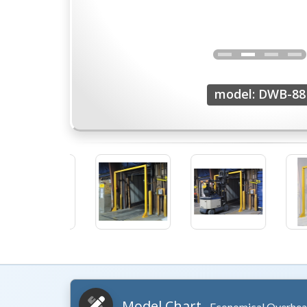
model: DWB-88
Model Chart
- Economical Overhea