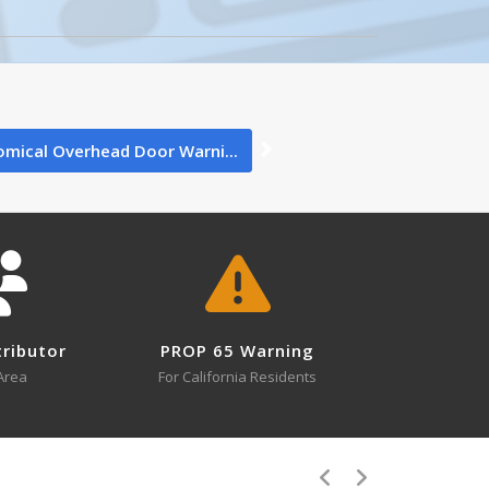
Wt (lbs.)
1
"
1
mical Overhead Door Warni...
"
4
×
tion Above
0
Close
tributor
PROP 65 Warning
Area
For California Residents
4