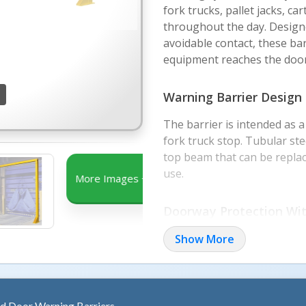
fork trucks, pallet jacks, ca
throughout the day. Design
avoidable contact, these bar
equipment reaches the doo
Warning Barrier Design
The barrier is intended as 
fork truck stop. Tubular st
top beam that can be replac
use.
More Images +
Doorway Protection Wit
The open frame design help
Show More
allowing the overhead door t
OSHA safety yellow paint hel
active traffic areas.
d Door Warning Barriers