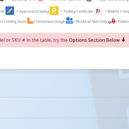
able
= Approval Drawing
= Testing Certificate
= BABAA Comp
es Coming Soon!
= Dimension Image
= Works w/ Skid Only
= Flatbe
el or SKU # in the table, try the
Options Section Below
For More Details of the Option Click the Red Model Button
Details
Icons