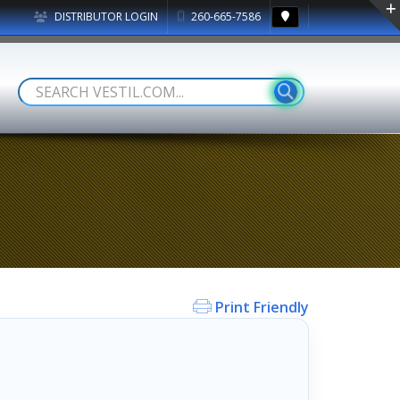
DISTRIBUTOR LOGIN
260-665-7586
Print Friendly