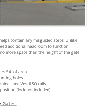
 helps contain any misguided steps. Unlike
eed additional headroom to function
 no more space than the height of the gate
rs 54" of area
unting holes
ines and Vestil SQ rails
position (lock not included)
 Gates: