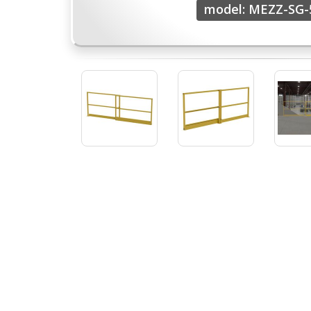
model: MEZZ-SG-