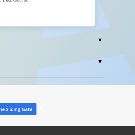
d Truck Required
0
e Sliding Gate
0