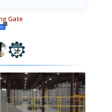
ing Gate
1
ts