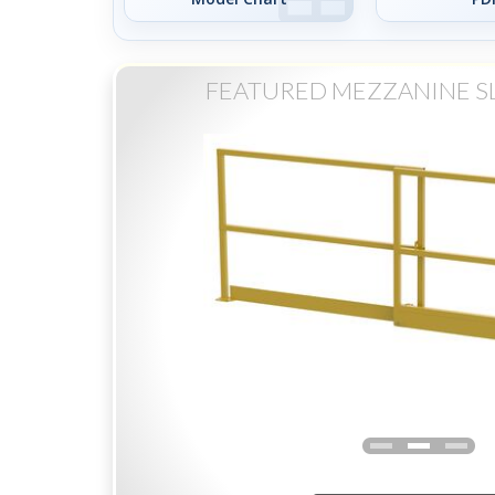
FEATURED MEZZANINE S