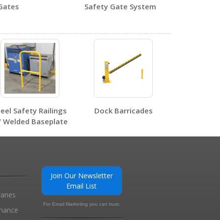
tes
Safety Gate System
0
0
teel Safety Railings
Dock Barricades
/ Welded Baseplate
0
Join Our Newsletter
Email List
ranes
For Email Marketing you can trust.
enance