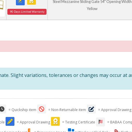
Steel Mezzanine Sliding Gate 54" Opening Width
Yellow
90 Days Limited Warranty
te. Slight variations, tolerances or changes may occur at 
= Quickship item
= Non-Returnable item
= Approval Drawing
able
= Approval Drawing
= Testing Certificate
= BABAA Comp