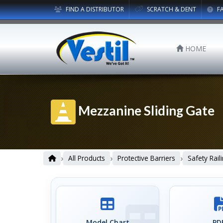
FIND A DISTRIBUTOR
SCRATCH & DENT
F
HOME
Mezzanine Sliding Gate
›
›
›
All Products
Protective Barriers
Safety Rail
Model Chart
PDF