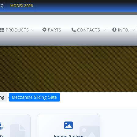
AQ
MODEX 2026
PRODUCTS
PARTS
CONTACTS
INFO.
›
ing
Mezzanine Sliding Gate
's
Image Gallery