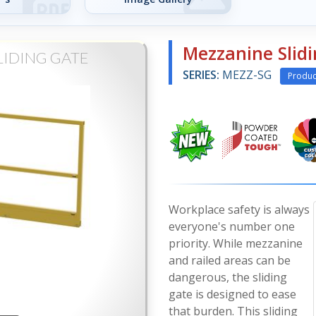
Mezzanine Slid
LIDING GATE
SERIES:
MEZZ-SG
Produc
Workplace safety is always
everyone's number one
priority. While mezzanine
and railed areas can be
dangerous, the sliding
gate is designed to ease
that burden. This sliding