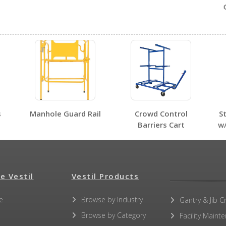
Ga
No SDS sheets for this product family.
s
Manhole Guard Rail
Crowd Control
S
No label page PDFs for this product family.
Barriers Cart
w
e Vestil
Vestil Products
No other PDFs for this product family.
e
Browse by Industry
Gantry & Jib C
Browse by Category
Facility Maint