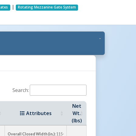
|
Gates
Rotating Mezzanine Gate System
Search:
Net
Attributes
Wt.
(lbs)
Overall Closed Width (in.):
115-