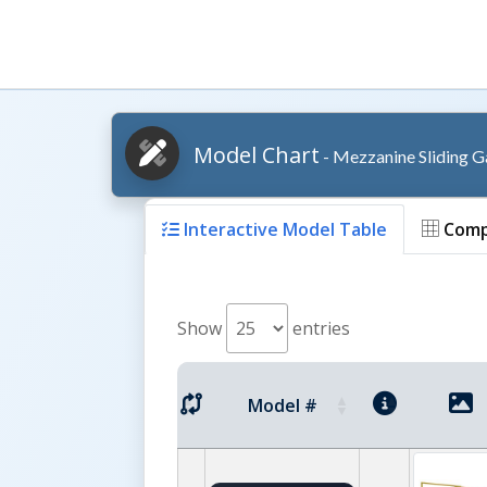
Model Chart
- Mezzanine Sliding G
Interactive Model Table
Comp
Show
entries
Model #