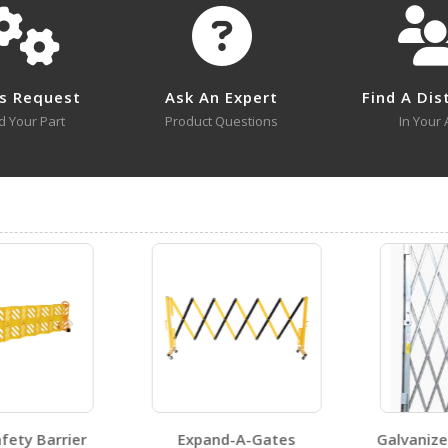
No survey sheets for this product family.
s Request
Ask An Expert
Find A Dis
d Your Part
Product Questions
In Your 
ty Barrier
Expand-A-Gates
Galvanized