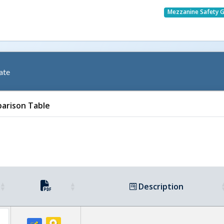
Mezzanine Safety 
ate
arison Table
Description