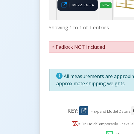
MEZZ-SG-54
NEW
Showing 1 to 1 of 1 entries
*
Padlock NOT Included
All measurements are approxima
approximate shipping weights.
KEY:
= Expand Model Details
= On Hold/Temporarily Unavail