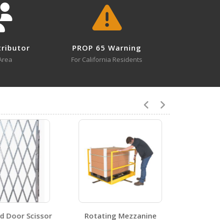
tributor
PROP 65 Warning
1
Area
For California Residents
1
 Door Scissor
Rotating Mezzanine