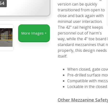
54
version can be quickly
transitioned from open to
close and back again with
minimal user interaction.
The 42" rail height keeps
personnel out of harm's
More Images +
way, while the 4" toe board
standard mezzanines that n
properly, this design needs
itself.
When closed, gate cove
Pre-drilled surface mo
Compatible with mezzan
Lockable in the closed 
Other Mezzanine Safety