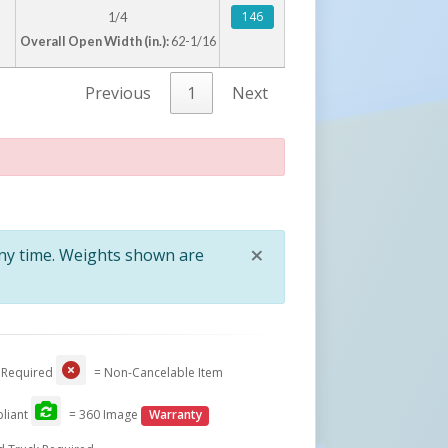
146
1/4
Overall Open Width (in.):
62-1/16
Previous
1
Next
×
any time. Weights shown are
Close
 Required
= Non-Cancelable Item
liant
= 360 Image
Warranty