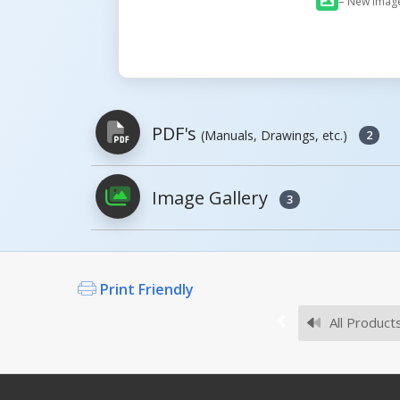
= New Imag
PDF's
(Manuals, Drawings, etc.)
2
Image Gallery
3
PDFs will open in a new window when c
Owner's Manuals
Print Friendly
All Product
Survey Sheets