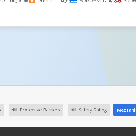
es Coming Soon!
= Dimension Image
= Works w/ Skid Only
= Flatbe
licked.
No owner's manuals for this product family.
s
Protective Barriers
Safety Railing
Mezzanin