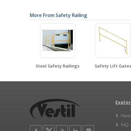
SDS Sheets
More From Safety Railing
Label Page PDFs
Steel Safety Railings
Safety Lift Gate
Other PDFs
Explor
Hom
FAQ