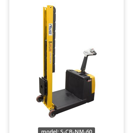
model: S-CB-NM-60