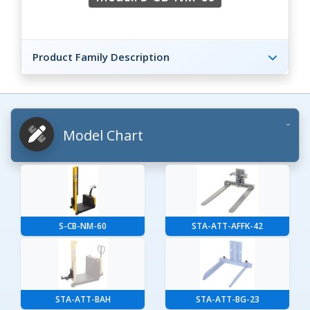
Product Family Description
Model Chart
S-CB-NM-60
STA-ATT-AFFK-42
STA-ATT-BAH
STA-ATT-BG-23