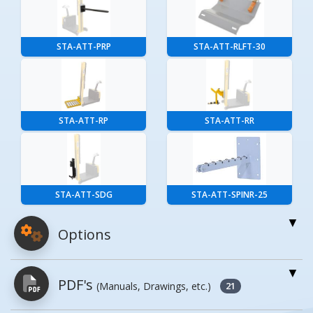
STA-ATT-PRP
STA-ATT-RLFT-30
STA-ATT-RP
STA-ATT-RR
STA-ATT-SDG
STA-ATT-SPINR-25
Options
For More Details of the Option Click the Red
PDF's
(Manuals, Drawings, etc.)
Model Button
21