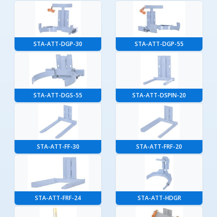
STA-ATT-DGP-30
STA-ATT-DGP-55
STA-ATT-DGS-55
STA-ATT-DSPIN-20
STA-ATT-FF-30
STA-ATT-FRF-20
STA-ATT-FRF-24
STA-ATT-HDGR