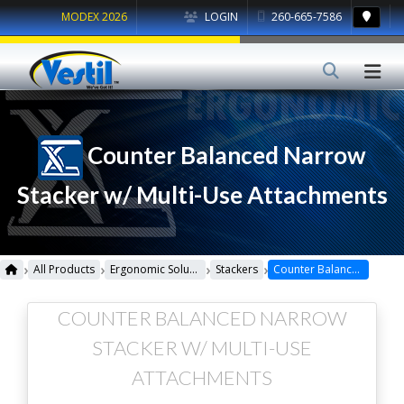
MODEX 2026
LOGIN
260-665-7586
Counter Balanced Narrow
Stacker w/ Multi-Use Attachments
›
›
›
›
All Products
Ergonomic Solutions
Stackers
Counter Balanced Narrow Stacker w/ Multi-Use Attachments
COUNTER BALANCED NARROW
STACKER W/ MULTI-USE
ATTACHMENTS