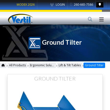
MODEX 2026
LOGIN
260-665-7586
Ground Tilter
›
›
›
›
All Products
Ergonomic Solutions
Lift & Tilt Tables
Ground Tilter
GROUND TILTER