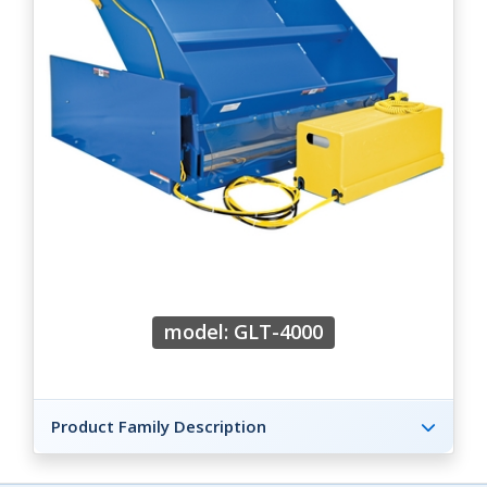
model: GLT-4000
Product Family Description