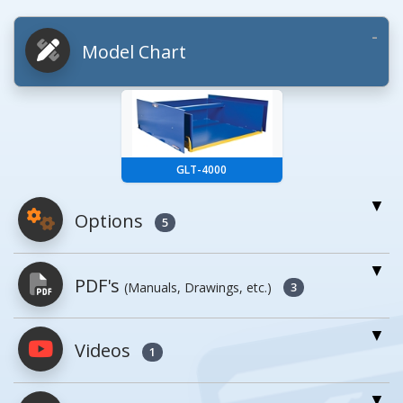
Model Chart
GLT-4000
Options
5
For More Details of the Option Click the Red
PDF's
(Manuals, Drawings, etc.)
Model Button
3
Model
Details
Videos
PDFs will open in a new window when
1
clicked.
Wt