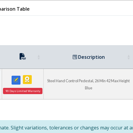
Pallet Master/Palle
arison Table
Basket & Skid Stackers
Lift & Dump Hydraulic Drum
Description
Steel Hand Control Pedestal, 26 Min 42 Max Height
Blue
90 Days Limited Warranty
te. Slight variations, tolerances or changes may occur at 