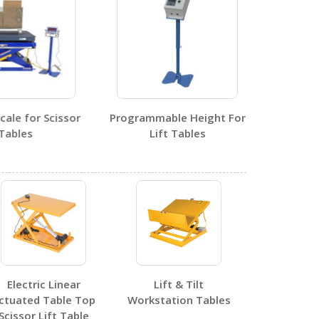
1
le for Scissor
Programmable Height For
bles
Lift Tables
0
0
Electric Linear
Lift & Tilt
ctuated Table Top
Workstation Tables
Scissor Lift Table