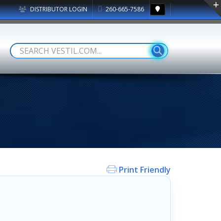
DISTRIBUTOR LOGIN
260-665-7586
Print Friendly