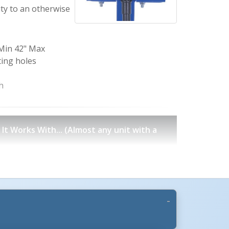
ity to an otherwise
 Min 42" Max
ting holes
h
t Works With... (Almost any unit with a
issor Lift Tables
Double Scissor Lift Tables
Portable Scissor Tables
Lift & Tilt Scissor Tables
es
Work Station Scissor Lift Tables
Box Dumpers
 Tilt Tables
Ground Lift & Tilt Tables
Corner Tilters
aulic Trash Can Dumpers
Universal Trash Can Dumpers