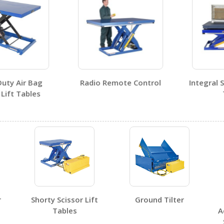
y Air Bag
Radio Remote Control
Integral Sca
ft Tables
Ta
No SDS sheets for this product family.
r
Shorty Scissor Lift
Ground Tilter
No label page PDFs for this product family.
Tables
A