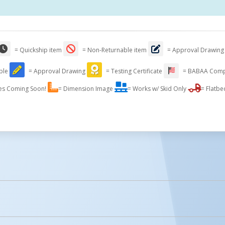
= Quickship item
= Non-Returnable item
= Approval Drawing
able
= Approval Drawing
= Testing Certificate
= BABAA Comp
es Coming Soon!
= Dimension Image
= Works w/ Skid Only
= Flatbe
licked.