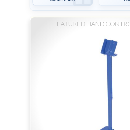
FEATURED HAND CONTRO