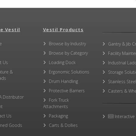
e Vestil
No other PDFs for this product family.
Vestil Products
e
Browse by Industry
Gantry & Jib C
Browse by Category
Facility Maint
t Us
Loading Dock
Industrial Lad
ature &
Ergonomic Solutions
Storage Solut
ads
Drum Handling
Stainless Stee
Protective Barriers
Casters & Whe
A Distributor
Fork Truck
ht
Attachments
act Us
Packaging
Interactive
rned Goods
Carts & Dollies