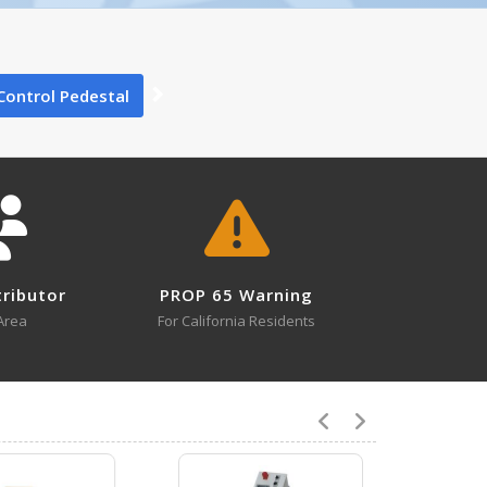
0
Control Pedestal
0
tributor
PROP 65 Warning
1
Area
For California Residents