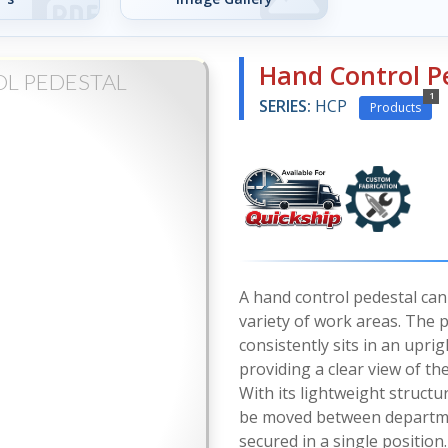
Hand Control P
L PEDESTAL
1
SERIES:
HCP
Products
A hand control pedestal can 
variety of work areas. The 
consistently sits in an uprig
providing a clear view of the
With its lightweight structu
be moved between departme
secured in a single position