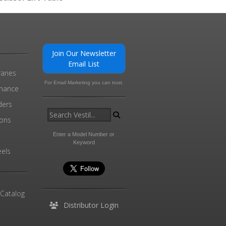
0
Join Our Newsletter
Email List
ranes
For Email Marketing you can trust.
enance
ders
ions
l
Enter a Model Number or
Keyword
els
 Catalog
Distributor Login