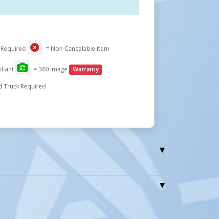
Close
 Required
= Non-Cancelable Item
liant
= 360 Image
Warranty
d Truck Required