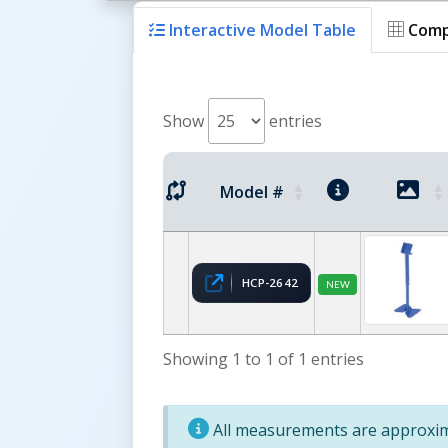
Interactive Model Table
Comp
Show
entries
Model #
HCP-2642
NEW
Showing 1 to 1 of 1 entries
All measurements are approxima