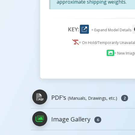
approximate shipping weights.
KEY:
= Expand Model Details
= On Hold/Temporarily Unavail
= New Imag
PDF's
(Manuals, Drawings, etc.)
2
Image Gallery
6
PDFs will open in a new window when c