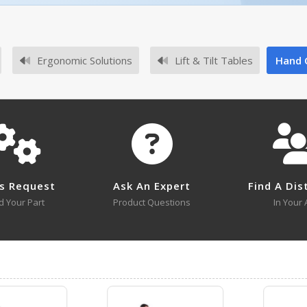
No owner's manuals for this product family.
Ergonomic Solutions
Lift & Tilt Tables
Hand 
No survey sheets for this product family.
s Request
Ask An Expert
Find A Dis
d Your Part
Product Questions
In Your 