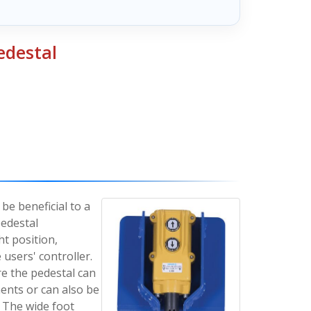
edestal
be beneficial to a
pedestal
ht position,
 users' controller.
re the pedestal can
nts or can also be
. The wide foot