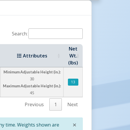
t Servers
Counter-Balanced Pallet Servers
High Rise Lift Trucks
Hydraulic Drum Dumpers
 Dumpers
DC Fork Mounted Drum Carrier/Rotators
Search:
Net
Attributes
Wt.
(lbs)
Minimum Adjustable Height (in.):
30
13
Maximum Adjustable Height (in.):
45
Previous
1
Next
×
any time. Weights shown are