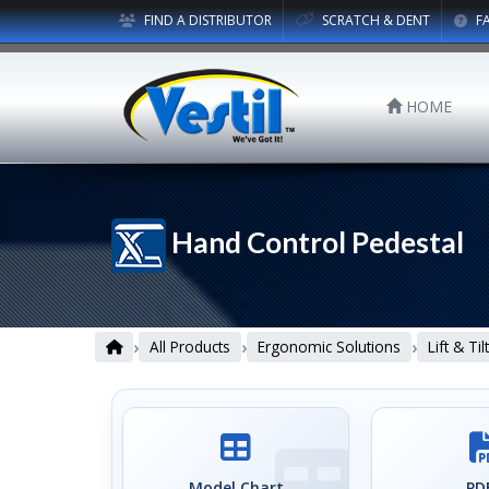
FIND A DISTRIBUTOR
SCRATCH & DENT
F
HOME
Hand Control Pedestal
›
›
›
All Products
Ergonomic Solutions
Lift & Ti
Model Chart
PDF