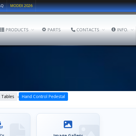
AQ
MODEX 2026
PRODUCTS
PARTS
CONTACTS
INFO.
›
lt Tables
Hand Control Pedestal
's
Image Gallery