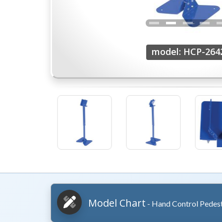
model: HCP-264
Model Chart
- Hand Control Pedes