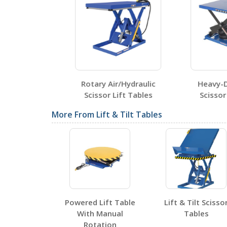
Testing Certificates
HCP-2642
Open Certificate
ulic Scissor
Rotary Air/Hydraulic
Heavy-Dut
bles
Scissor Lift Tables
Scissor Li
SDS Sheets
More From Lift & Tilt Tables
Label Page PDFs
Powered Lift Table
Lift & Tilt Scisso
With Manual
Tables
Rotation