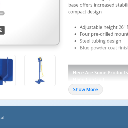
base offers increased stabil
compact design.
Adjustable height 26"
2
Four pre-drilled moun
Steel tubing design
Blue powder coat finis
More Images +
Here Are Some Products I
Hand Control)
Show More
Electric Hydraulic Sc
Ground Lift Scissor Tables
Single Scissor Lift & Tilt Tabl
Tilt Masters
Efficiency Master
tal
Tote Dumpers
Electric Hydr