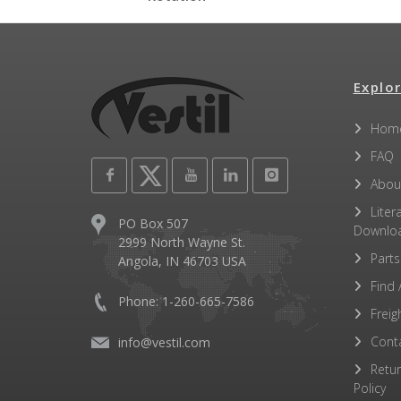
Other PDFs
Explor
Hom
FAQ
Abou
Liter
PO Box 507
Downlo
2999 North Wayne St.
Parts
Angola, IN 46703 USA
Find 
Phone: 1-260-665-7586
Freig
Cont
info@vestil.com
Retu
Policy