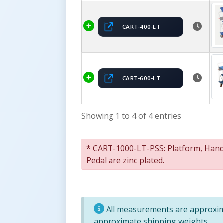
CART-400-LT
CART-600-LT
Showing 1 to 4 of 4 entries
*
CART-1000-LT-PSS: Platform, Handle
Pedal are zinc plated.
All measurements are approxima
approximate shipping weights.