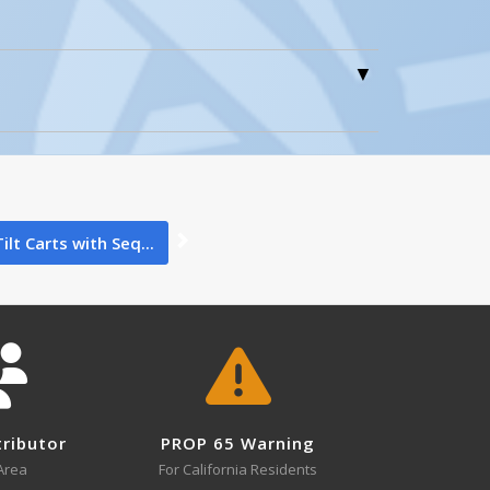
3
AUTOSHIFTER, MANUAL
Open Manual
0
Tilt Carts with Seq...
3
CART-600-LT
tributor
PROP 65 Warning
Open Drawing
Area
For California Residents