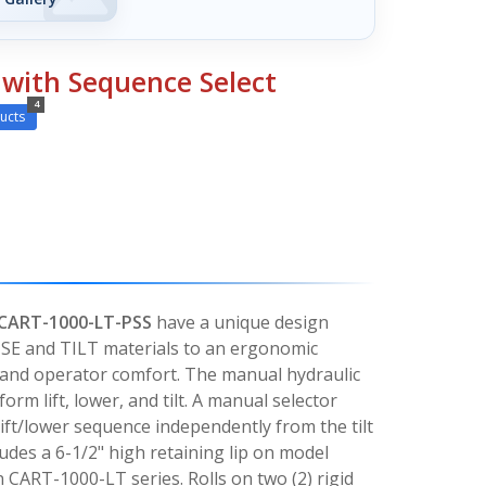
s with Sequence Select
4
ucts
 CART-1000-LT-PSS
have a unique design
ISE and TILT materials to an ergonomic
 and operator comfort. The manual hydraulic
orm lift, lower, and tilt. A manual selector
 lift/lower sequence independently from the tilt
udes a 6-1/2" high retaining lip on model
CART-1000-LT series. Rolls on two (2) rigid