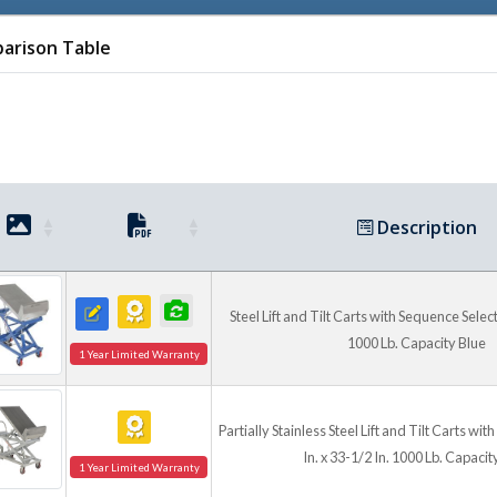
arison Table
Description
Steel Lift and Tilt Carts with Sequence Select 
1000 Lb. Capacity Blue
1 Year Limited Warranty
Partially Stainless Steel Lift and Tilt Carts wi
In. x 33-1/2 In. 1000 Lb. Capacit
1 Year Limited Warranty