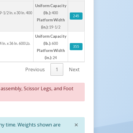
kly raises & lowers material
Uniform Capacity
 improves user safety
-1/2 In. x 30 In. 400
(lb.):
400
245
ovides easy portability when loaded
Platform Width
ers long lasting rugged use
(in.):
19-1/2
Uniform Capacity
 In. x 36 In. 600 Lb.
(lb.):
600
355
Platform Width
(in.):
24
Previous
1
Next
 assembly, Scissor Legs, and Foot
×
any time. Weights shown are
Close