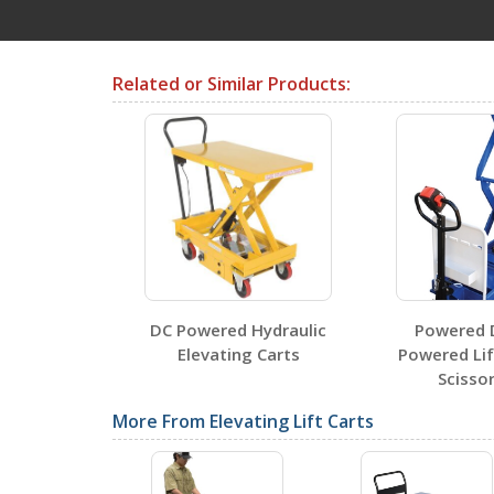
Testing Certificates
Related or Similar Products:
CART-1000-LT
Open Certificate
CART-600-LT
Open Certificate
and Manual
DC Powered Hydraulic
Powered 
Carts
Elevating Carts
Powered Lif
Scissor
SDS Sheets
More From Elevating Lift Carts