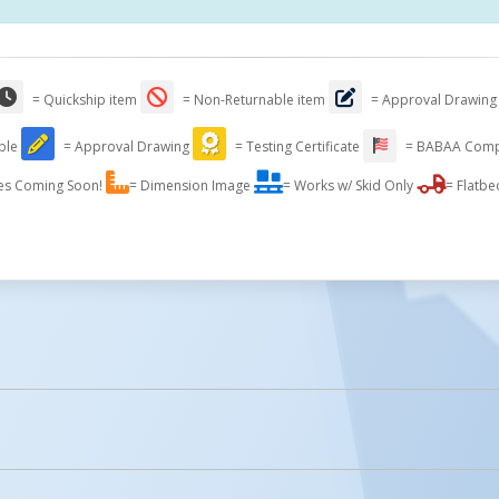
= Quickship item
= Non-Returnable item
= Approval Drawing
able
= Approval Drawing
= Testing Certificate
= BABAA Comp
es Coming Soon!
= Dimension Image
= Works w/ Skid Only
= Flatbe
licked.