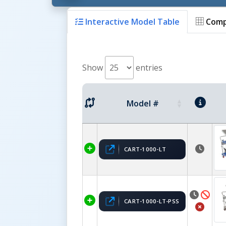
Interactive Model Table
Comp
Show
entries
Model #
CART-1000-LT
CART-1000-LT-PSS