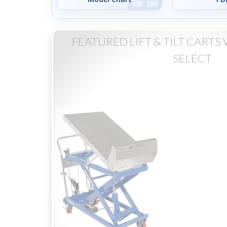
FEATURED LIFT & TILT CART
SELECT