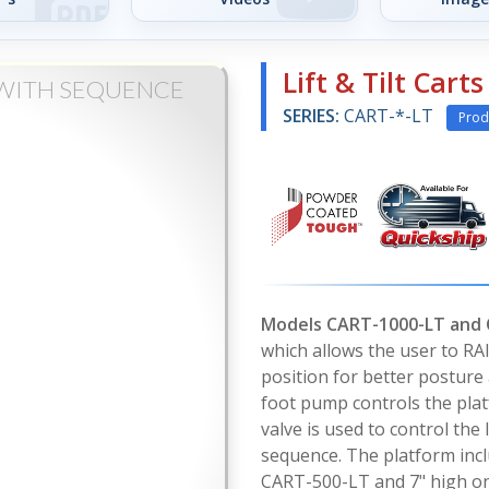
Lift & Tilt Cart
S WITH SEQUENCE
SERIES:
CART-*-LT
Prod
Models CART-1000-LT and
which allows the user to RA
position for better posture
foot pump controls the platf
valve is used to control the
sequence. The platform incl
CART-500-LT and 7" high on 