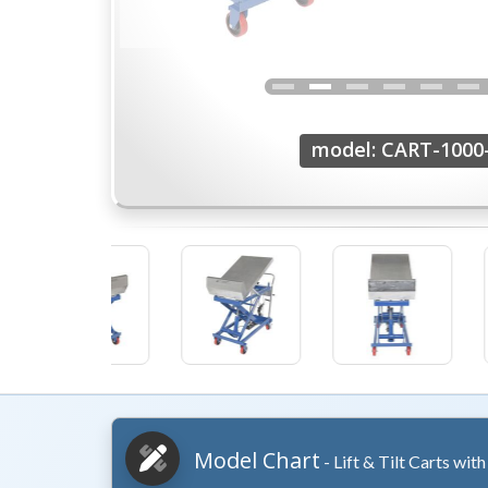
model: CART-1000
Model Chart
- Lift & Tilt Carts wit