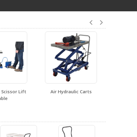
4
CART-400-LT
Open Certificate
Scissor Lift
Air Hydraulic Carts
ble
0