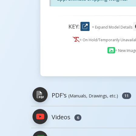
KEY:
= Expand Model Details
= On Hold/Temporarily Unavail
= New Imag
PDF's
(Manuals, Drawings, etc.)
11
Videos
6
PDFs will open in a new window when c