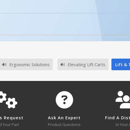
CART-1000-LT, MANUAL
Open Manual
of the caster mounting plate?
or the CART-400-LT is 4-3/8" x 4-3/8".
Ergonomic Solutions
Elevating Lift Carts
Lift & 
No survey sheets for this product family.
ve a velocity fuse?
 a velocity fuse.
CART-400-LT
Submit A Question
s Request
Ask An Expert
Find A Dis
Open Drawing
d Your Part
Product Questions
In Your 