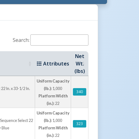
Search:
Net
Attributes
Wt.
(lbs)
Uniform Capacity
22 In. x 33-1/2 In.
(lb.):
1,000
340
Platform Width
(in.):
22
Uniform Capacity
th Sequence Select 22
(lb.):
1,000
323
y Blue
Platform Width
(in.):
22