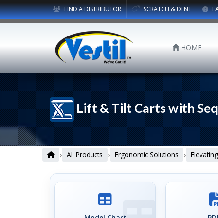
FIND A DISTRIBUTOR
SCRATCH & DENT
F
HOME
Lift & Tilt Carts with Se
›
›
›
All Products
Ergonomic Solutions
Elevating
Model Chart
PDF