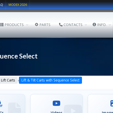
AQ
MODEX 2026
PRODUCTS
PARTS
CONTACTS
INFO.
quence Select
›
 Lift Carts
Lift & Tilt Carts with Sequence Select
's
Videos
Image