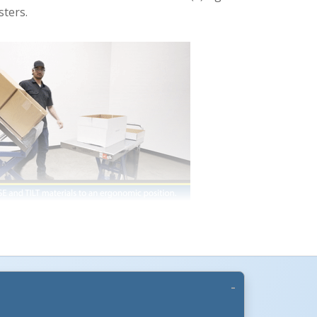
sters.
CART-600-LT
are elevated by means of a foot
s the table is raised, it simultaneously tilts to
l elevation. Builtin retaining lip keeps
ll on 5" polyurethane casters, two (2) rigid and