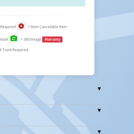
 Required
= Non-Cancelable Item
liant
= 360 Image
Warranty
d Truck Required