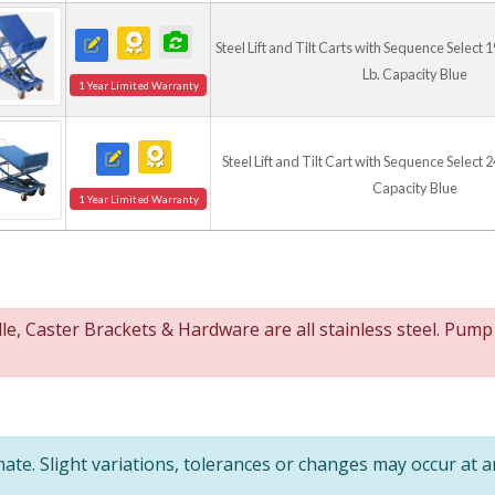
Unique lift design quic
Ergonomic cart design
Steel Lift and Tilt Carts with Sequence Select 19
Caster construction pr
Lb. Capacity Blue
Steel construction off
1 Year Limited Warranty
Steel Lift and Tilt Cart with Sequence Select 24
Capacity Blue
1 Year Limited Warranty
, Caster Brackets & Hardware are all stainless steel. Pump
te. Slight variations, tolerances or changes may occur at 