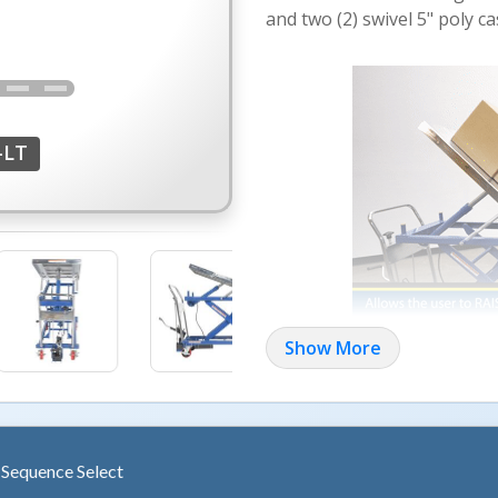
and two (2) swivel 5" poly ca
-LT
Show More
Models CART-400-LT and 
actuated hydraulic cylinder. A
an angle of 45 degrees at ful
containers in place. Units ro
two (2) swivel with brakes.
h Sequence Select