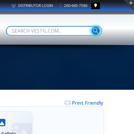
DISTRIBUTOR LOGIN
260-665-7586
Print Friendly
 Gallery