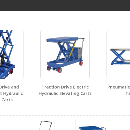
CART-1000-LT-PSS
Open Certificate
Drive and
Traction Drive Electric
Pneumatic 
t Hydraulic
Hydraulic Elevating Carts
Ta
 Carts
Visit Our Youtube Channel For All Available Videos For All Products
No SDS sheets for this product family.