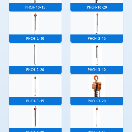
PHCH-10-15
PHCH-10-20
PHCH-2-10
PHCH-2-15
PHCH-2-20
PHCH-3-10
PHCH-3-15
PHCH-3-20