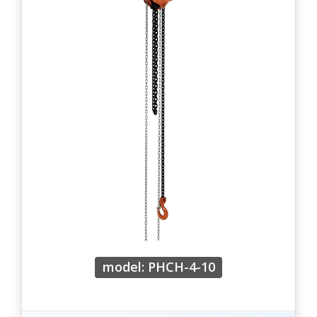
model: PHCH-4-10