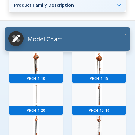
Product Family Description
Model Chart
PHCH-1-10
PHCH-1-15
PHCH-1-20
PHCH-10-10