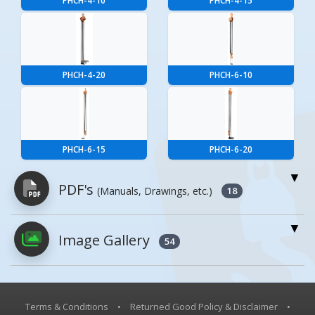
PHCH-4-10
PHCH-4-15
PHCH-4-20
PHCH-6-10
PHCH-6-15
PHCH-6-20
PDF's
(Manuals, Drawings, etc.)
18
Image Gallery
PDFs will open in a new window when
54
clicked.
Owner's Manuals
0
Terms & Conditions
•
Returned Good Policy & Disclaimer
•