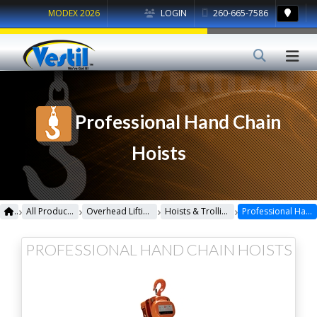
MODEX 2026
LOGIN
260-665-7586
Professional Hand Chain
Hoists
›
›
›
›
All Products
Overhead Lifting
Hoists & Trollies
Professional Hand Chain Hoists
PROFESSIONAL HAND CHAIN HOISTS