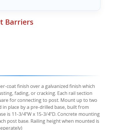
 Barriers
r-coat finish over a galvanized finish which
sting, fading, or cracking. Each rail section
ware for connecting to post. Mount up to two
d in place by a pre-drilled base, built from
 base is 11-3/4"W x 15-3/4"D. Concrete mounting
ach post base. Railing height when mounted is
Seperately)