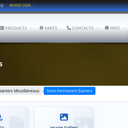
AQ
MODEX 2026
PRODUCTS
PARTS
CONTACTS
INFO.
s
›
Barriers Miscellaneous
Semi-Permanent Barriers
's
Image Gallery