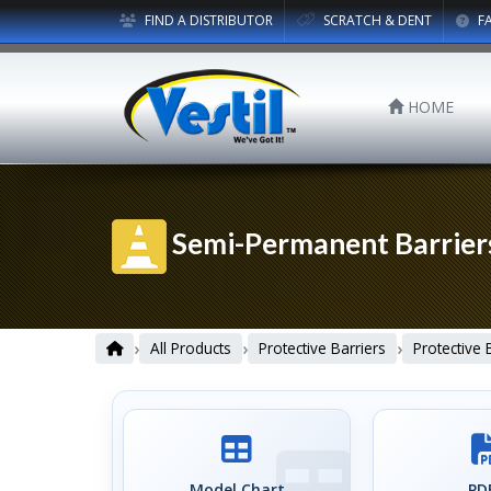
FIND A DISTRIBUTOR
SCRATCH & DENT
F
HOME
Semi-Permanent Barrier
›
›
›
All Products
Protective Barriers
Protective 
Model Chart
PDF