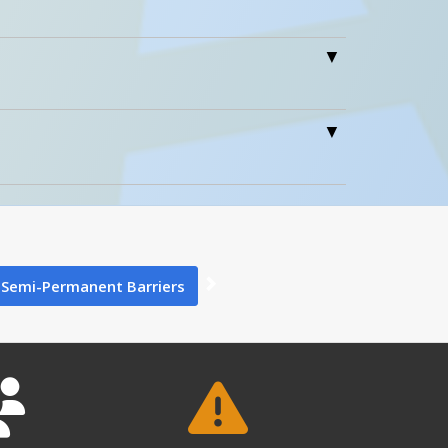
1
0
Train
Semi-Permanent Barriers
Stations
1