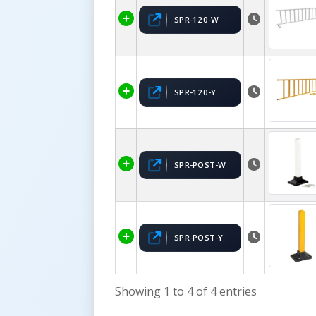
SPR-120-W
SPR-120-Y
SPR-POST-W
SPR-POST-Y
Showing 1 to 4 of 4 entries