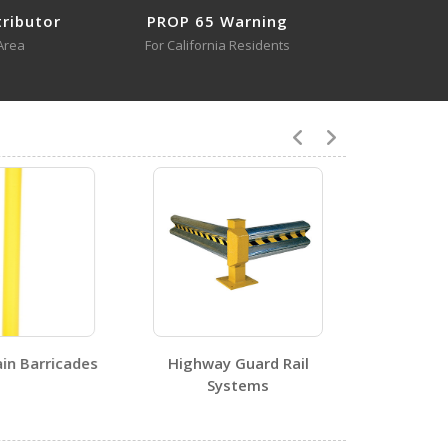
tributor
PROP 65 Warning
Area
For California Residents
4
SPR-POST-W
Open Certificate
in Barricades
Highway Guard Rail
Systems
0