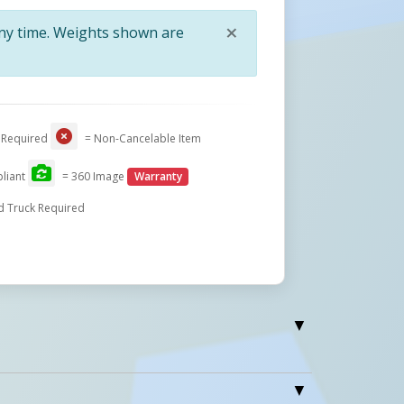
×
any time. Weights shown are
Close
 Required
= Non-Cancelable Item
liant
= 360 Image
Warranty
d Truck Required