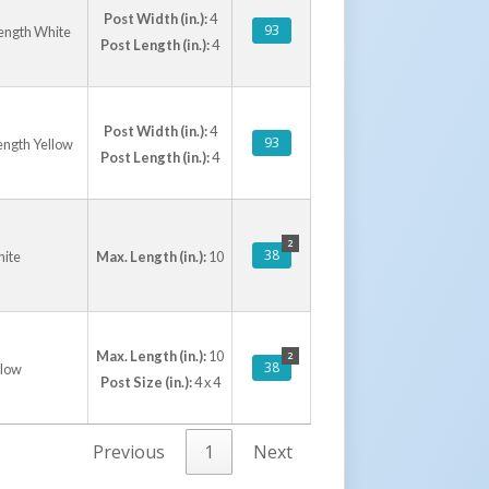
Post Width (in.):
4
93
Length White
Post Length (in.):
4
Post Width (in.):
4
93
ength Yellow
Post Length (in.):
4
2
38
hite
Max. Length (in.):
10
Max. Length (in.):
10
2
38
llow
Post Size (in.):
4 x 4
Previous
1
Next