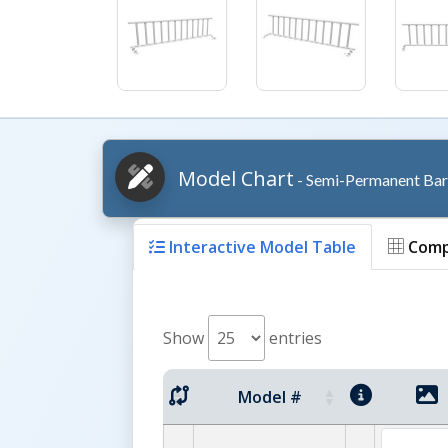
Model Chart
- Semi-Permanent Bar
Interactive Model Table
Comp
Show
entries
Model #