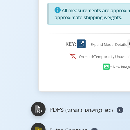
All measurements are approxima
approximate shipping weights.
KEY:
= Expand Model Details
= On Hold/Temporarily Unavail
= New Imag
PDF's
(Manuals, Drawings, etc.)
6