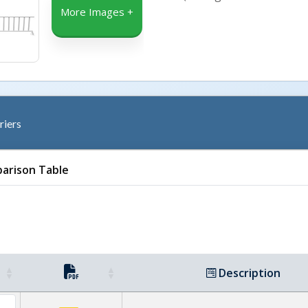
More Images +
riers
arison Table
Description