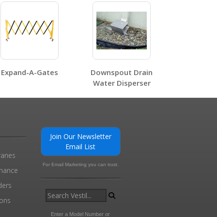
0
Expand-A-Gates
Downspout Drain
Water Disperser
0
Join Our Newsletter
Email List
ranes
For Email Marketing you can trust.
enance
ders
ions
l
Enter a Model Number or