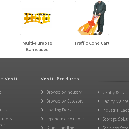
No SDS sheets for this product family.
Multi-Purpose
Traffic Cone Cart
No label page PDFs for this product family.
Barricades
e Vestil
Vestil Products
No other PDFs for this product family.
e
Browse by Industry
Gantry & Jib C
Browse by Category
Facility Maint
t Us
Loading Dock
Industrial Lad
ature &
Ergonomic Solutions
Storage Solut
ads
Drum Handling
Stainless Stee