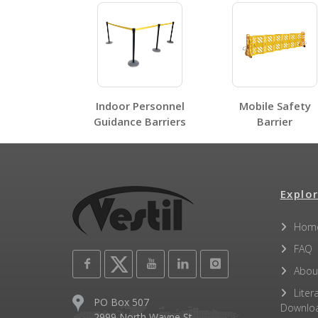
Label Page PDFs
Indoor Personnel
Mobile Safety
Guidance Barriers
Barrier
Other PDFs
Explor
Hom
FAQ
Abou
Liter
PO Box 507
Downlo
2999 North Wayne St.