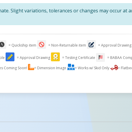
te. Slight variations, tolerances or changes may occur at 
= Quickship item
= Non-Returnable item
= Approval Drawing
able
= Approval Drawing
= Testing Certificate
= BABAA Comp
es Coming Soon!
= Dimension Image
= Works w/ Skid Only
= Flatbe