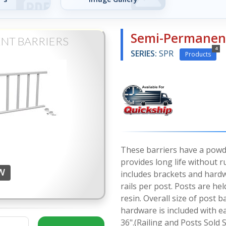
Semi-Permanent
NT BARRIERS
4
SERIES:
SPR
Products
These barriers have a powde
provides long life without ru
-W
includes brackets and hard
rails per post. Posts are hel
resin. Overall size of post
hardware is included with e
36".(Railing and Posts Sold 