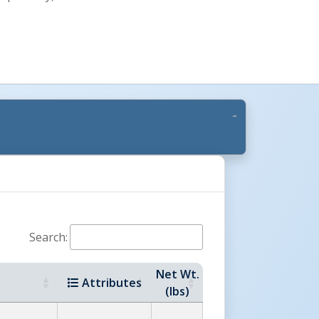
Search:
Net Wt.
Attributes
(lbs)