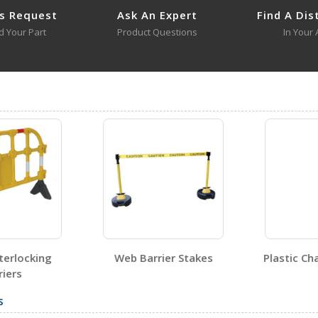
s Request
Ask An Expert
Find A Dis
d Your Part
Product Questions
In Your 
SPR-120-Y
Open Certificate
terlocking
Web Barrier Stakes
Plastic Cha
iers
s