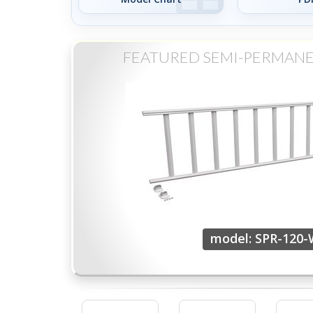
FEATURED SEMI-PERMANE
model: SPR-120