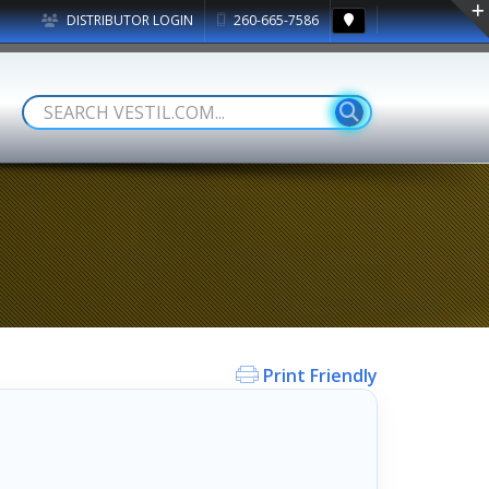
DISTRIBUTOR LOGIN
260-665-7586
Print Friendly