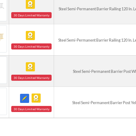
Steel Semi-Permanent Barrier Railing 120 In. 
30 Days Limited Warranty
Steel Semi-Permanent Barrier Railing 120 In. L
30 Days Limited Warranty
Steel Semi-Permanent Barrier Post W
30 Days Limited Warranty
Steel Semi-Permanent Barrier Post Ye
30 Days Limited Warranty