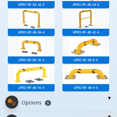
HPRO-RF-36-42-4
HPRO-RF-48-24-4
HPRO-RF-48-36-4
HPRO-RF-48-42-4
LPRO-RF-36-16-4
LPRO-RF-36-9-4
LPRO-RF-48-16-4
LPRO-RF-48-9-4
Options
5
For More Details of the Option Click the Red