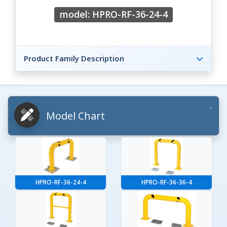
model: HPRO-RF-36-24-4
Product Family Description
Model Chart
HPRO-RF-36-24-4
HPRO-RF-36-36-4