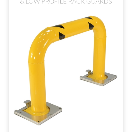
& LOW PROFILE RACK GUARDS