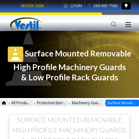
MODEX 2026
LOGIN
260-665-7586
Surface Mounted Removable
High Profile Machinery Guards
& Low Profile Rack Guards
›
›
›
›
All Products
Protective Barriers
Machinery Guards
Surface Mounted Removable High Profile Machinery Guards & Low Profile Rack Guards
SURFACE MOUNTED REMOVABLE
HIGH PROFILE MACHINERY GUARDS