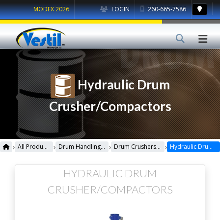
MODEX 2026
LOGIN
260-665-7586
Hydraulic Drum
Crusher/Compactors
›
›
›
›
All Products
Drum Handling Equipment
Drum Crushers/Compactors
Hydraulic Drum Crusher/Compactors
HYDRAULIC DRUM
CRUSHER/COMPACTORS