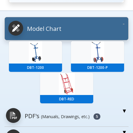
Model Chart
DBT-1200
DBT-1200-P
DBT-RED
PDF's
(Manuals, Drawings, etc.)
5