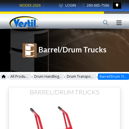
MODEX 2026
LOGIN
260-665-7586
Barrel/Drum Trucks
›
›
›
›
All Products
Drum Handling Equipment
Drum Transporters, Trucks, Carts & Jacks
Barrel/Drum Trucks
BARREL/DRUM TRUCKS