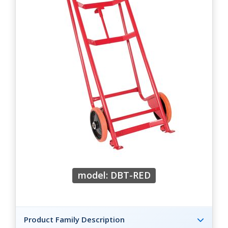
model: DBT-RED
Product Family Description