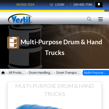
MODEX 2026
LOGIN
260-665-7586
Multi-Purpose Drum & Hand
Trucks
›
›
›
›
All Products
Drum Handling Equipment
Drum Transporters, Trucks, Carts & Jacks
Multi-Purpose Drum & Hand Trucks
MULTI-PURPOSE DRUM & HAND
TRUCKS