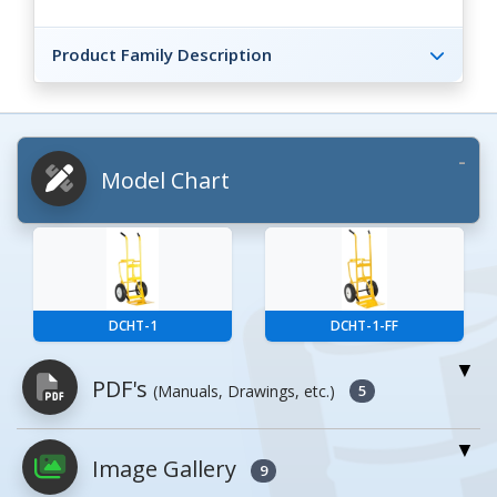
Product Family Description
Model Chart
DCHT-1
DCHT-1-FF
PDF's
(Manuals, Drawings, etc.)
5
Image Gallery
PDFs will open in a new window when
9
clicked.