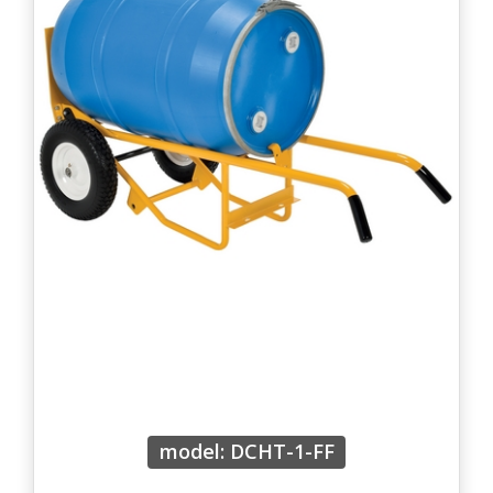
model: DCHT-1-FF