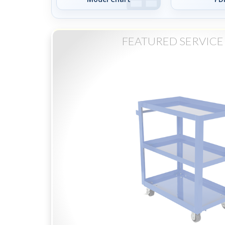
FEATURED SERVICE