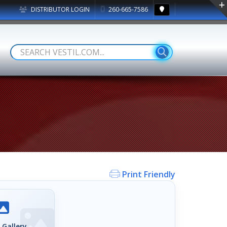
DISTRIBUTOR LOGIN
260-665-7586
Print Friendly
 Gallery