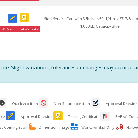
Steel Service Cart with 3 Shelves 50-1/4 In. x 27-7/8 In. x
1,000 Lb. Capacity Blue
90 Days Limited Warranty
te. Slight variations, tolerances or changes may occur at 
= Quickship item
= Non-Returnable item
= Approval Drawing
able
= Approval Drawing
= Testing Certificate
= BABAA Comp
es Coming Soon!
= Dimension Image
= Works w/ Skid Only
= Flatbe