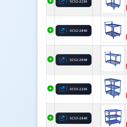
SCS2-2236
SCS2-2840
SCS2-2848
SCS3-2236
SCS3-2840