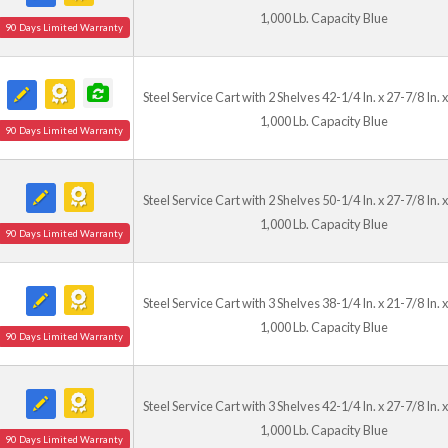
1,000 Lb. Capacity Blue
90 Days Limited Warranty
Steel Service Cart with 2 Shelves 42-1/4 In. x 27-7/8 In. x
1,000 Lb. Capacity Blue
90 Days Limited Warranty
Steel Service Cart with 2 Shelves 50-1/4 In. x 27-7/8 In. x
1,000 Lb. Capacity Blue
90 Days Limited Warranty
Steel Service Cart with 3 Shelves 38-1/4 In. x 21-7/8 In. x
1,000 Lb. Capacity Blue
90 Days Limited Warranty
Steel Service Cart with 3 Shelves 42-1/4 In. x 27-7/8 In. x
1,000 Lb. Capacity Blue
90 Days Limited Warranty