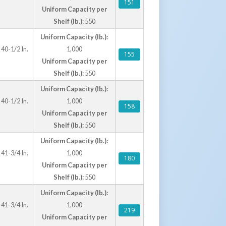
151
Uniform Capacity per
Shelf (lb.):
550
Uniform Capacity (lb.):
 40-1/2 In.
1,000
155
Uniform Capacity per
Shelf (lb.):
550
Uniform Capacity (lb.):
 40-1/2 In.
1,000
158
Uniform Capacity per
Shelf (lb.):
550
Uniform Capacity (lb.):
 41-3/4 In.
1,000
180
Uniform Capacity per
Shelf (lb.):
550
Uniform Capacity (lb.):
 41-3/4 In.
1,000
219
Uniform Capacity per