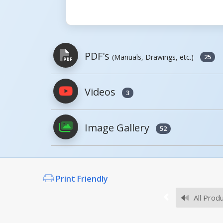
PDF's
(Manuals, Drawings, etc.)
25
Videos
3
PDFs will open in a new window when c
Image Gallery
Owner's Manuals
52
Print Friendly
Survey Sheets
All Prod