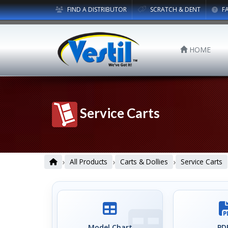
FIND A DISTRIBUTOR
SCRATCH & DENT
F
HOME
Service Carts
›
›
›
All Products
Carts & Dollies
Service Carts
Model Chart
PDF