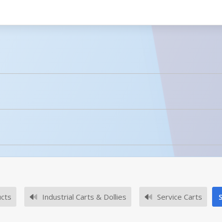
licked.
No owner's manuals for this product family.
ucts
Industrial Carts & Dollies
Service Carts