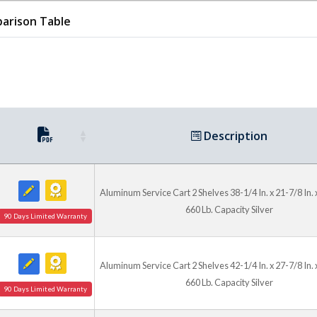
Rolling Mobility
arison Table
Standard 4 inch x 2 inch mo
and two swivel casters wit
positioning. Steel units fea
long-lasting use in busy ma
Description
Aluminum Service Cart 2 Shelves 38-1/4 In. x 21-7/8 In. x
660 Lb. Capacity Silver
90 Days Limited Warranty
Aluminum Service Cart 2 Shelves 42-1/4 In. x 27-7/8 In. x
660 Lb. Capacity Silver
90 Days Limited Warranty