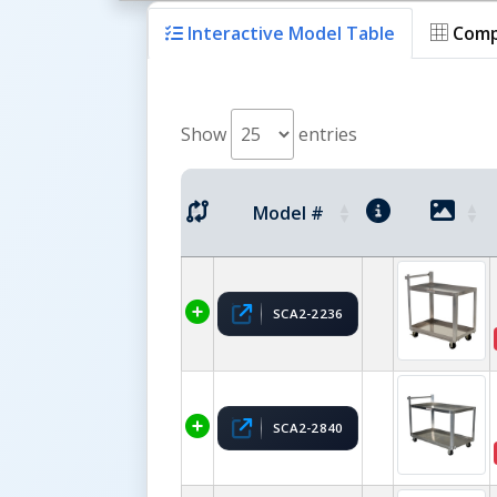
Interactive Model Table
Comp
Show
entries
Model #
SCA2-2236
SCA2-2840