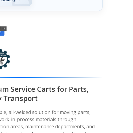
12
s
m Service Carts for Parts,
y Transport
ble, all-welded solution for moving parts,
 work-in-process materials through
ction areas, maintenance departments, and