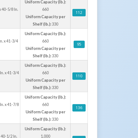
Uniform Capacity (lb.):
 40-5/8 In.
660
112
Uniform Capacity per
Shelf (lb.):
330
Uniform Capacity (lb.):
n. x 41-3/4
660
95
Uniform Capacity per
Shelf (lb.):
330
Uniform Capacity (lb.):
In. x 41-3/4
660
110
Uniform Capacity per
Shelf (lb.):
330
Uniform Capacity (lb.):
In. x 41-7/8
660
136
Uniform Capacity per
Shelf (lb.):
330
Uniform Capacity (lb.):
 40-1/2 In.
1,000