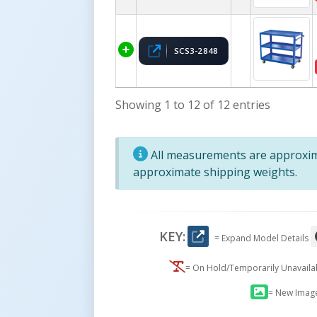
SCS3-2848
Showing 1 to 12 of 12 entries
All measurements are approxima
approximate shipping weights.
KEY:
= Expand Model Details
= On Hold/Temporarily Unavail
= New Imag