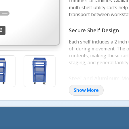
commercial facilities. Avail
multi-shelf utility carts he
transport between workstat
6
Secure Shelf Design
Each shelf includes a 2 inch
off during movement. The op
contents, making these cart
staging, and general facilit
More Image
Steel and Aluminum Mo
Aluminum service carts offer
Show More
and 330 lb. capacity per shel
performance with 1,000 lb. to
Two-shelf and three-shelf c
clearance, and workflow nee