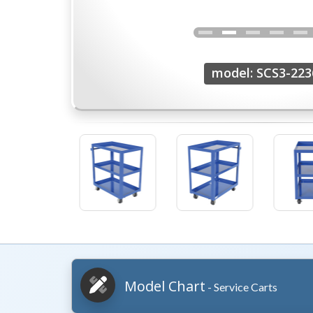
model: SCS3-223
Model Chart
- Service Carts