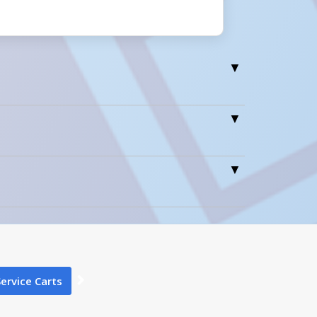
0
1
Service Carts