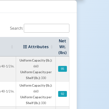
ld-on-rubber casters include two rigid casters
h brakes for smooth movement and controlled
ture a durable blue powder-coated finish for
Search:
terial handling environments.
Net
Attributes
Wt.
(lbs)
Uniform Capacity (lb.):
 40-1/2 In.
660
95
Uniform Capacity per
Shelf (lb.):
330
Uniform Capacity (lb.):
 40-1/2 In.
660
92
Uniform Capacity per
Shelf (lb.):
330