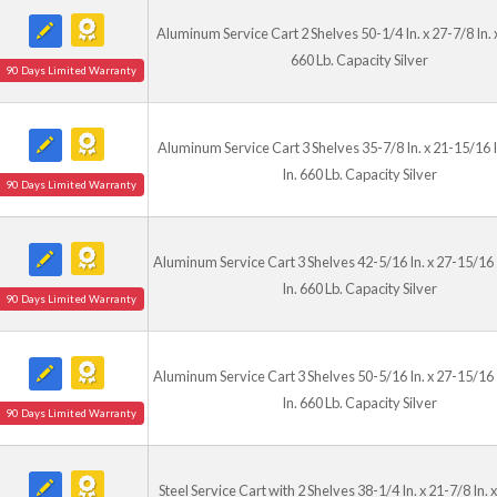
Aluminum Service Cart 2 Shelves 50-1/4 In. x 27-7/8 In. x
660 Lb. Capacity Silver
90 Days Limited Warranty
Aluminum Service Cart 3 Shelves 35-7/8 In. x 21-15/16 I
In. 660 Lb. Capacity Silver
90 Days Limited Warranty
Aluminum Service Cart 3 Shelves 42-5/16 In. x 27-15/16 
In. 660 Lb. Capacity Silver
90 Days Limited Warranty
Aluminum Service Cart 3 Shelves 50-5/16 In. x 27-15/16 
In. 660 Lb. Capacity Silver
90 Days Limited Warranty
Steel Service Cart with 2 Shelves 38-1/4 In. x 21-7/8 In. x