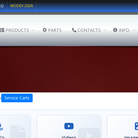
AQ
MODEX 2026
PRODUCTS
PARTS
CONTACTS
INFO.
›
Service Carts
's
Videos
Image