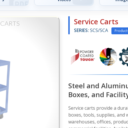
Service Carts
 CARTS
SERIES:
SCS/SCA
Product
Steel and Aluminu
Boxes, and Facilit
Service carts provide a dura
boxes, tools, supplies, and
warehouses, offices, produ