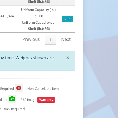
Shelf (lb.):
550
Uniform Capacity (lb.):
 41-3/4 In.
1,000
238
Uniform Capacity per
Shelf (lb.):
550
Previous
1
Next
×
any time. Weights shown are
Close
 Required
= Non-Cancelable Item
liant
= 360 Image
Warranty
d Truck Required