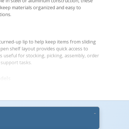
able in steel or aluminum construction, these
lp keep materials organized and easy to
ions.
 turned-up lip to help keep items from sliding
en shelf layout provides quick access to
s useful for stocking, picking, assembly, order
y support tasks.
s +
dels
 lighter handling with 660 lb. total capacity
f. Steel service carts provide heavier-duty
tal capacity and 550 lb. capacity per shelf.
onfigurations are available to match storage,
ds.