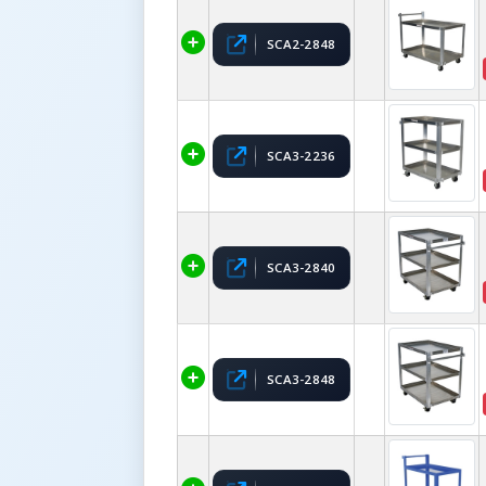
SCA2-2848
SCA3-2236
SCA3-2840
SCA3-2848