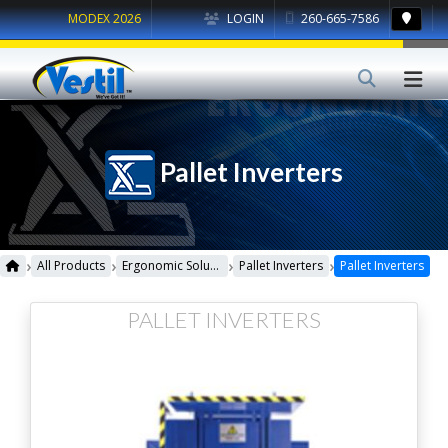
MODEX 2026
LOGIN
260-665-7586
Pallet Inverters
›
›
›
›
All Products
Ergonomic Solutions
Pallet Inverters
Pallet Inverters
PALLET INVERTERS