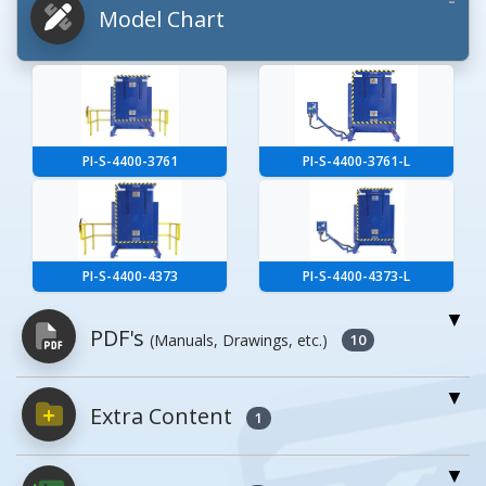
Model Chart
PI-S-4400-3761
PI-S-4400-3761-L
PI-S-4400-4373
PI-S-4400-4373-L
PDF's
(Manuals, Drawings, etc.)
10
Extra Content
PDFs will open in a new window when
1
clicked.