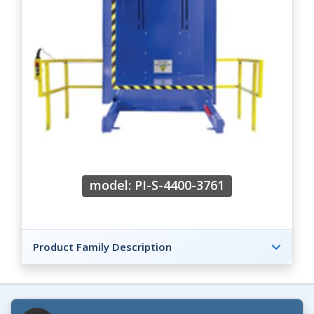
model: PI-S-4400-3761
Product Family Description