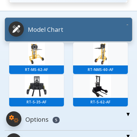
Model Chart
RT-MS-62-AF
RT-NMS-60-AF
RT-S-35-AF
RT-S-62-AF
Options
5
For More Details of the Option Click the Red