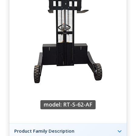
model: RT-S-62-AF
Product Family Description