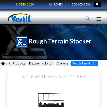
MODEX 2026
LOGIN
260-665-7586
Rough Terrain Stacker
›
›
›
›
All Products
Ergonomic Solutions
Stackers
Rough Terrain Stacker
ROUGH TERRAIN STACKER