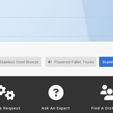
No owner's manuals for this product family.
4 have an onboard battery charger?
No survey sheets for this product family.
 with outside (bench top) charger.
Stainless Steel Bronze
Powered Pallet Trucks
Stainl
lithium batteries for ULM-EPT-2745-44?
r lithium batteries for ULM-EPT-2745-44.
zer temperatures?
ng in and out of the freezer, is not a problem. However, do
s Request
Ask An Expert
Find A Dis