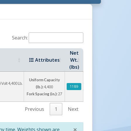
Search:
Net
Attributes
Wt.
stil's Other ULMA Products:
(lbs)
Uniform Capacity
 Volt 4,400 Lb.
1189
(lb.):
4,400
Fork Spacing (in.):
27
Previous
1
Next
Stainless Steel Tilt Master
Electric Powered Stacker
×
any time. Weights shown are