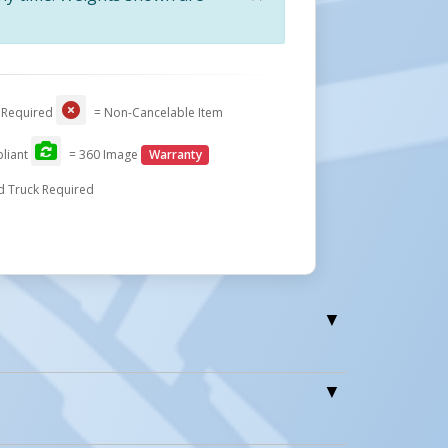
Close
 Required
= Non-Cancelable Item
liant
= 360 Image
Warranty
Drum & Bin Dumpers
d Truck Required