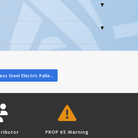
0
0
ess Steel Electric Palle...
1
 not leave this in the freezer for
tributor
PROP 65 Warning