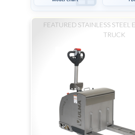
FEATURED STAINLESS STEEL 
TRUCK