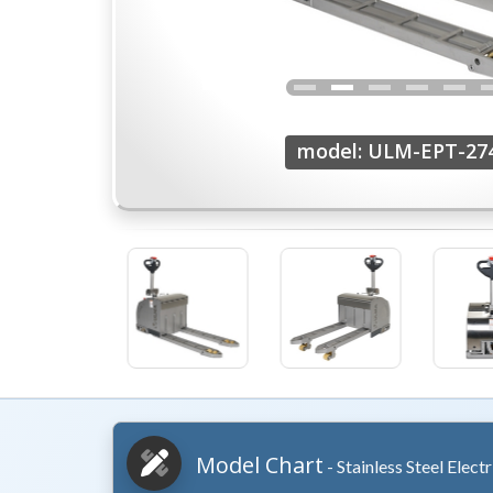
model: ULM-EPT-27
Model Chart
- Stainless Steel Elect