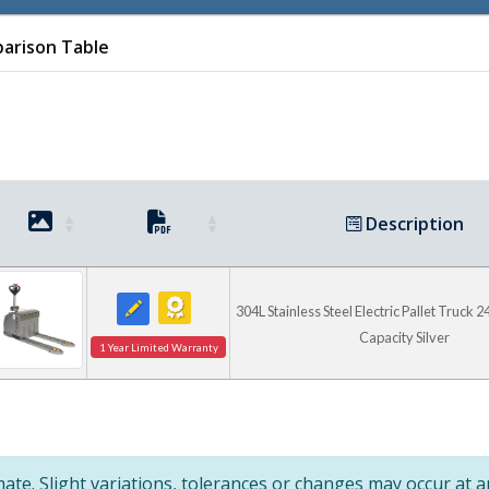
arison Table
Description
Check Out Ve
304L Stainless Steel Electric Pallet Truck 24
Capacity Silver
1 Year Limited Warranty
High Tote Lifter
te. Slight variations, tolerances or changes may occur at 