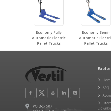
Other PDFs
Economy Fully
Economy Semi-
Automatic Electric
Automatic Electri
Pallet Trucks
Pallet Trucks
Explor
Hom
FAQ
Abou
Liter
PO Box 507
Downlo