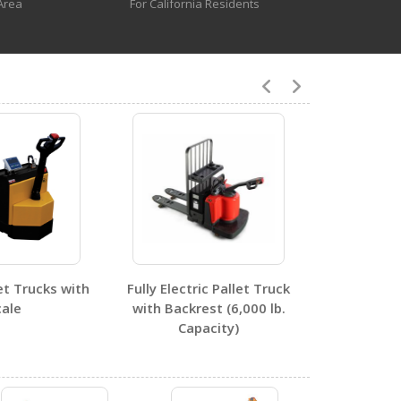
Area
For California Residents
1
0
let Trucks with
Fully Electric Pallet Truck
cale
with Backrest (6,000 lb.
0
Capacity)