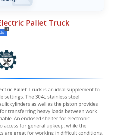
Electric Pallet Truck
1
cts
ectric Pallet Truck
is an ideal supplement to
le settings. The 304L stainless steel
ulic cylinders as well as the piston provides
 for transferring heavy loads between work
shable. An enclosed shelter for electronic
o access for general upkeep, while the
s are great for working in difficult conditions.