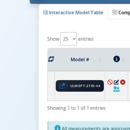
Interactive Model Table
Comp
Show
entries
Model #
ULM-EPT-2745-44
Showing 1 to 1 of 1 entries
All measurements are approxima