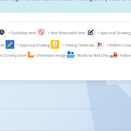
= Quickship item
= Non-Returnable item
= Approval Drawing
able
= Approval Drawing
= Testing Certificate
= BABAA Comp
Stainless Steel Pallet Trucks
es Coming Soon!
= Dimension Image
= Works w/ Skid Only
= Flatbe
licked.