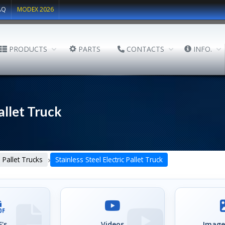
AQ
MODEX 2026
PRODUCTS
PARTS
CONTACTS
INFO.
allet Truck
›
Pallet Trucks
Stainless Steel Electric Pallet Truck
's
Videos
Image