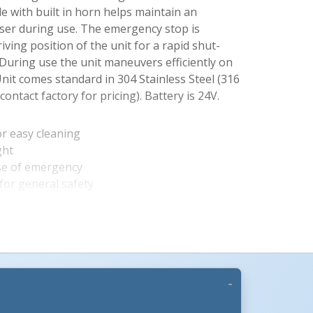
e with built in horn helps maintain an
ser during use. The emergency stop is
iving position of the unit for a rapid shut-
. During use the unit maneuvers efficiently on
Unit comes standard in 304 Stainless Steel (316
 contact factory for pricing). Battery is 24V.
for easy cleaning
ght
se of emergency
More Images +
or general safety