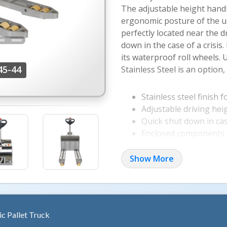
The adjustable height handl
ergonomic posture of the u
perfectly located near the dr
down in the case of a crisis
its waterproof roll wheels. 
45-44
Stainless Steel is an option,
Stainless steel finish 
Adjustable driving hei
Quick shut down in ca
Enclosed components f
Show More
ric Pallet Truck