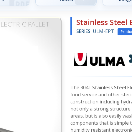
Stainless Steel 
ELECTRIC PALLET
SERIES:
ULM-EPT
Produ
The 304L
Stainless Steel El
food service and other steri
construction including hydra
not only a strong structure
areas, but is also easily wa
components that is simple t
humidity resistant electronic