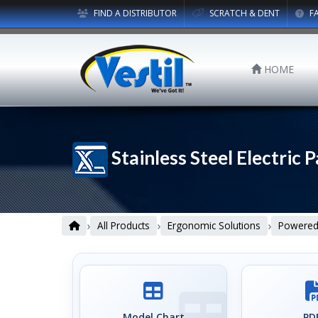
FIND A DISTRIBUTOR
SCRATCH & DENT
F
HOME
Stainless Steel Electric P
›
›
›
All Products
Ergonomic Solutions
Powered 
Model Chart
PDF