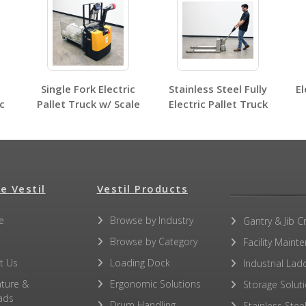
No other PDFs for this product family.
Single Fork Electric
Stainless Steel Fully
El
c
Pallet Truck w/ Scale
Electric Pallet Truck
e Vestil
Vestil Products
e
Browse by Industry
Gantry & Jib C
Browse by Category
Facility Maint
t Us
Loading Dock
Industrial Lad
ature &
Ergonomic Solutions
Storage Solut
ads
Drum Handling
Stainless Stee