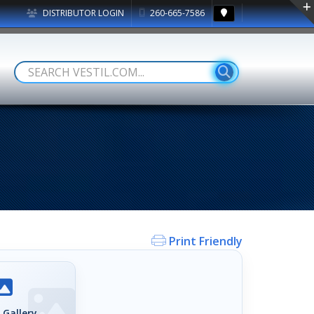
DISTRIBUTOR LOGIN
260-665-7586
Print Friendly
 Gallery