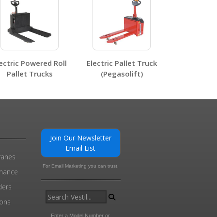
0
ectric Powered Roll
Electric Pallet Truck
Pallet Trucks
(Pegasolift)
Join Our Newsletter
Email List
ranes
For Email Marketing you can trust.
enance
ders
ions
l
Enter a Model Number or