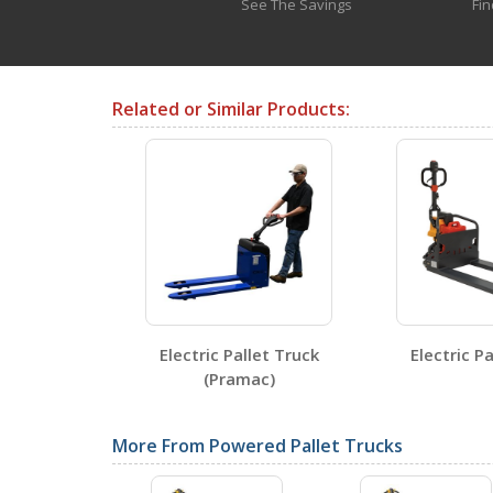
any extended amount of time
See The Savings
Fin
Testing Certificates
Related or Similar Products:
ULM-EPT-2745-44
Open Certificate
SDS Sheets
Pallet Truck
Electric Pallet Truck
Electric Pa
(Pramac)
Label Page PDFs
More From Powered Pallet Trucks