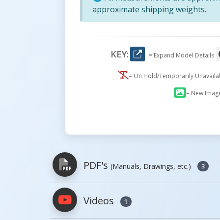
approximate shipping weights.
KEY:
= Expand Model Details
= On Hold/Temporarily Unavail
= New Imag
PDF's
(Manuals, Drawings, etc.)
3
Videos
1
PDFs will open in a new window when c