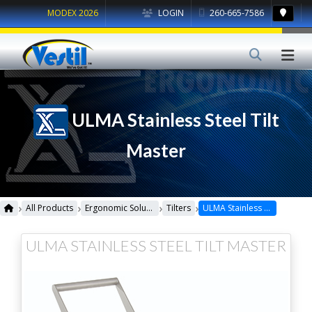
MODEX 2026
LOGIN
260-665-7586
ULMA Stainless Steel Tilt
Master
›
›
›
›
All Products
Ergonomic Solutions
Tilters
ULMA Stainless Steel Tilt Master
ULMA STAINLESS STEEL TILT MASTER