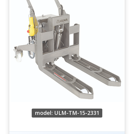
model: ULM-TM-15-2331