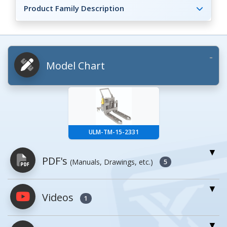
Product Family Description
Model Chart
ULM-TM-15-2331
PDF's
(Manuals, Drawings, etc.)
5
Videos
PDFs will open in a new window when
1
clicked.