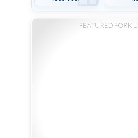
FEATURED FORK L