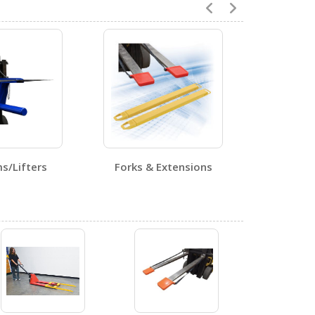
1
ms/Lifters
Forks & Extensions
0
1