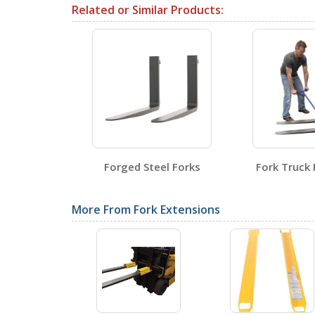
Related or Similar Products:
Testing Certificates
FORK-P
Open Certificate
Fork Blade
Forged Steel Forks
Fork Truck 
SDS Sheets
tors
More From Fork Extensions
Label Page PDFs