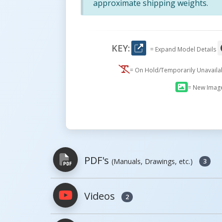
approximate shipping weights.
KEY:
= Expand Model Details
= On Hold/Temporarily Unavail
= New Imag
PDF's
(Manuals, Drawings, etc.)
3
Videos
2
PDFs will open in a new window when c