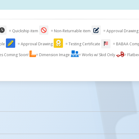
= Quickship item
= Non-Returnable item
= Approval Drawing
able
= Approval Drawing
= Testing Certificate
= BABAA Comp
es Coming Soon!
= Dimension Image
= Works w/ Skid Only
= Flatbe
Compact Design Fo
Storage
licked.