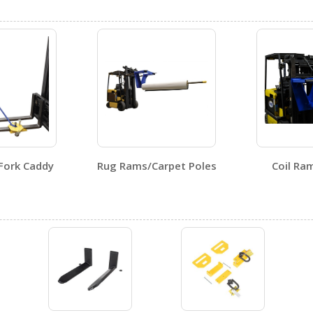
Visit Our Youtube Channel For All Available Videos For All Products
Fork Caddy
Rug Rams/Carpet Poles
Coil Ra
No SDS sheets for this product family.