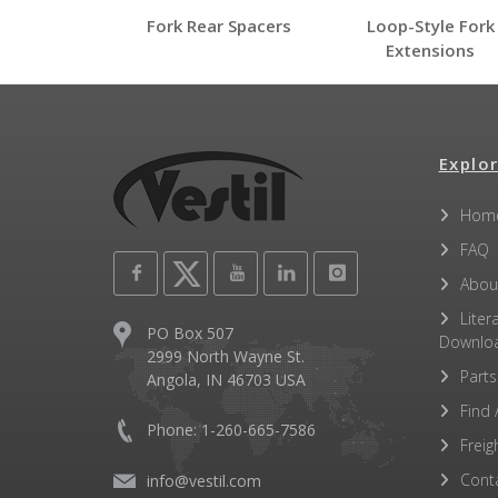
FORK-P
Fork Rear Spacers
Loop-Style Fork
FORK-P
Extensions
Open Label PDF
Other PDFs
Explor
Hom
FAQ
Abou
Liter
PO Box 507
Downlo
2999 North Wayne St.
Parts
Angola, IN 46703 USA
Find 
Phone: 1-260-665-7586
Freig
Cont
info@vestil.com