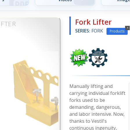
Fork Lifter
IFTER
1
SERIES:
FORK
Products
Manually lifting and
carrying individual forklift
forks used to be
demanding, dangerous,
and labor intensive. Now,
thanks to Vestil's
continuous ingenuity,