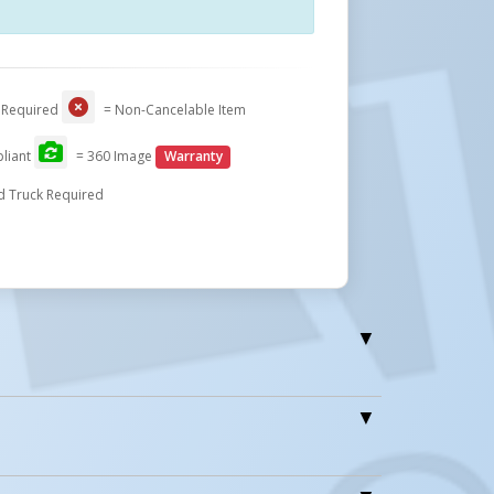
Close
 Required
= Non-Cancelable Item
liant
= 360 Image
Warranty
d Truck Required
r Easy