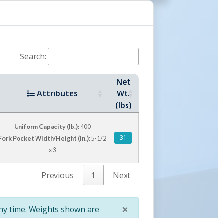
Ease
Search:
Net
Knob
Attributes
Wt.
(lbs)
ng to
Uniform Capacity (lb.):
400
31
Fork Pocket Width/Height (in.):
5-1/2
x 3
Previous
1
Next
Six Lifting Rings For
×
any time. Weights shown are
Precise Positioning