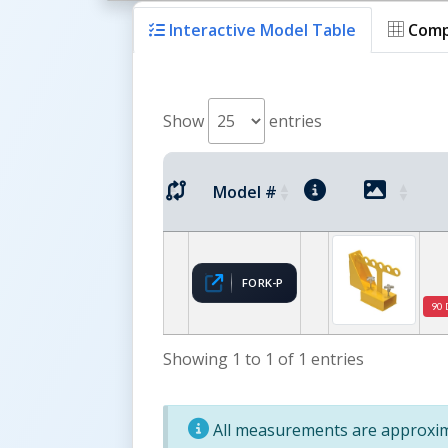
Interactive Model Table
Comp
Show
entries
Model #
FORK-P
90 
Showing 1 to 1 of 1 entries
All measurements are approxima