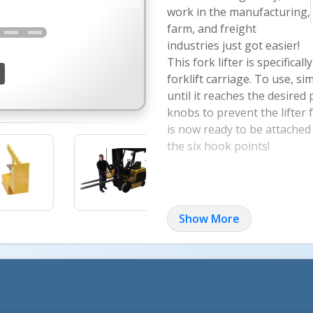
work in the manufacturing,
farm, and freight
industries just got easier!
This fork lifter is specifica
forklift carriage. To use, si
until it reaches the desired
knobs to prevent the lifter
is now ready to be attached 
the six hook points!
Move Hea
Show More