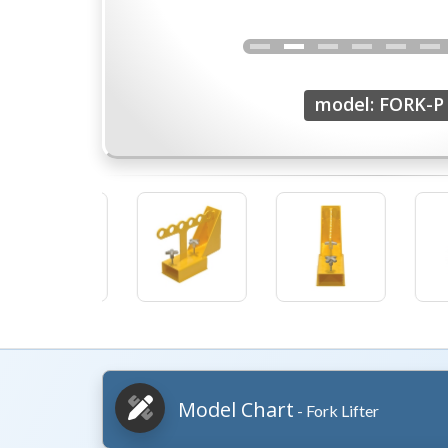
model: FORK-P
Model Chart
- Fork Lifter