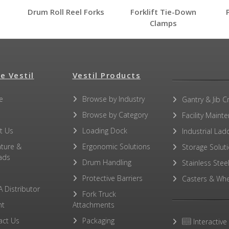
Drum Roll Reel Forks
Forklift Tie-Down
Clamps
e Vestil
Vestil Products
e
Browse by Industry
No other PDFs for this product family.
Gantry & Jib C
Browse by Category
Facility Maint
t Us
Loading Dock
Industrial Lad
ature &
Ergonomic Solutions
Storage Solut
ads
Drum Handling
Stainless Stee
Protective Barriers
Casters & Whe
A Distributor
Fork Truck
ht
Attachments
act Us
Packaging
Interactive