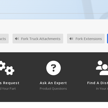
ucts
Fork Truck Attachments
Fork Extensions
No survey sheets for this product family.
s Request
Ask An Expert
Find A Dis
d Your Part
Product Questions
In Your 