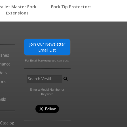
Pallet Master Fork
Fork Tip Protectors
Extensions
0
Join Our Newsletter
Email List
ranes
For Email Marketing you can trust.
enance
ders
ions
l
Enter a Model Number or
Keyword
els
 Catalog