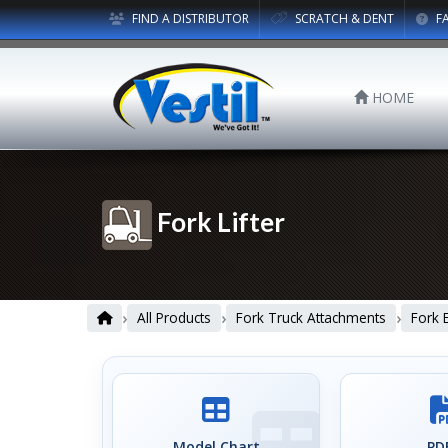
FIND A DISTRIBUTOR
SCRATCH & DENT
F
HOME
Fork Lifter
›
›
›
All Products
Fork Truck Attachments
Fork 
Model Chart
PDF