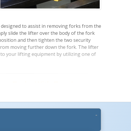
lly designed to assist in removing forks from the
mply slide the lifter over the body of the fork
 position and then tighten the two security
 from moving further down the fork. The lifter
to your lifting equipment by utilizing one of
More Images +
vy Forks With Ease!
Slides onto Forks With