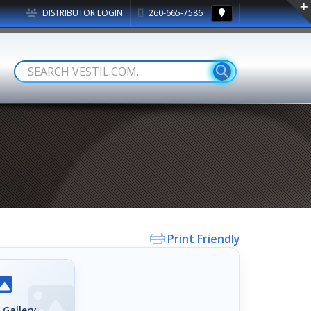
DISTRIBUTOR LOGIN
260-665-7586
Print Friendly
 Gallery