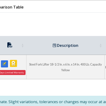
arison Table
Adjustable Star 
Description
Handles For Securi
Fork
Steel Fork Lifter 18-1/2 In. x 6 In. x 14 In. 400 Lb. Capacity
Yellow
Days Limited Warranty
te. Slight variations, tolerances or changes may occur at 