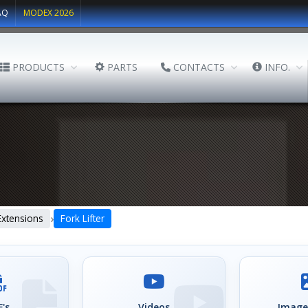
AQ
MODEX 2026
PRODUCTS
PARTS
CONTACTS
INFO.
›
Extensions
Fork Lifter
's
Videos
Image