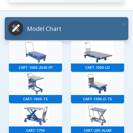
Model Chart
CART-1000-2040-FP
CART-1000-LD
CART-1000-TS
CART-1500-D-TS
CART-1750
CART-200-ALUM