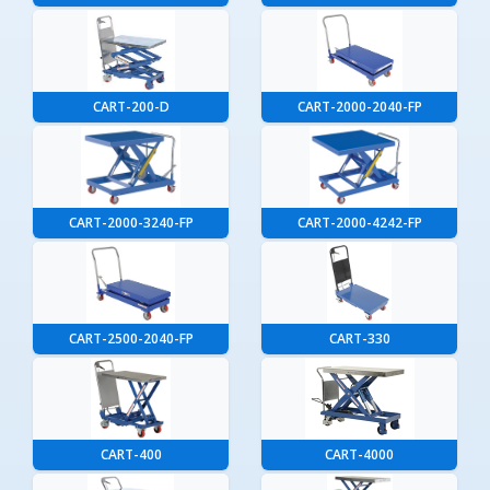
CART-200-D
CART-2000-2040-FP
CART-2000-3240-FP
CART-2000-4242-FP
CART-2500-2040-FP
CART-330
CART-400
CART-4000