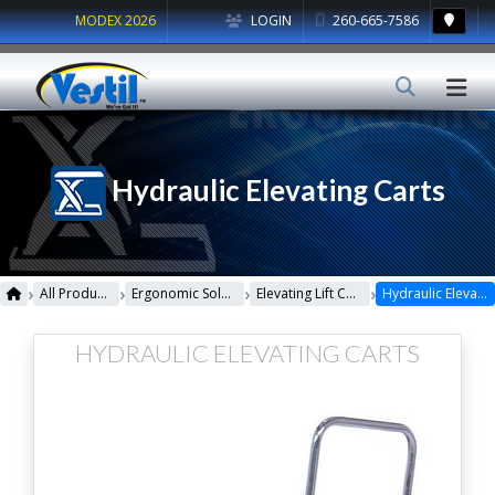
MODEX 2026
LOGIN
260-665-7586
Hydraulic Elevating Carts
›
›
›
›
All Products
Ergonomic Solutions
Elevating Lift Carts
Hydraulic Elevating Carts
HYDRAULIC ELEVATING CARTS