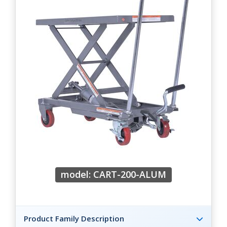
model: CART-200-ALUM
Product Family Description