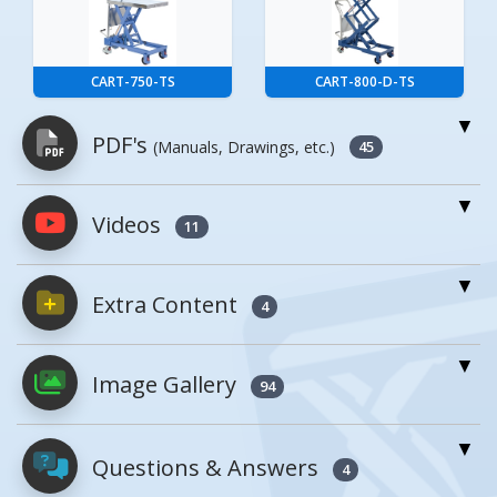
CART-750-TS
CART-800-D-TS
PDF's
(Manuals, Drawings, etc.)
45
Videos
PDFs will open in a new window when
11
clicked.
Extra Content
4
Owner's Manuals
5
Enhanced Product Content
Image Gallery
CART-200-ALUM, MANUAL
94
CART-2000-2040-FP
Open Manual
Questions & Answers
4