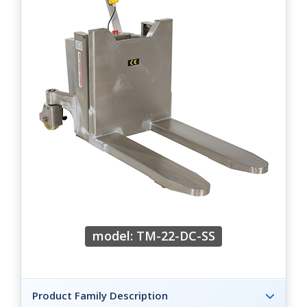
model: TM-22-DC-SS
Product Family Description