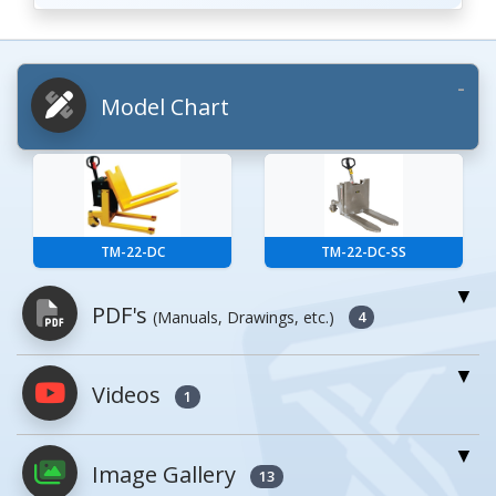
Model Chart
TM-22-DC
TM-22-DC-SS
PDF's
(Manuals, Drawings, etc.)
4
Videos
PDFs will open in a new window when
1
clicked.
Image Gallery
13
Owner's Manuals
0