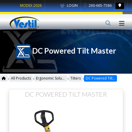
MODEX 2026
LOGIN
260-665-7586
DC Powered Tilt Master
›
›
›
›
All Products
Ergonomic Solutions
Tilters
DC Powered Tilt Master
DC POWERED TILT MASTER