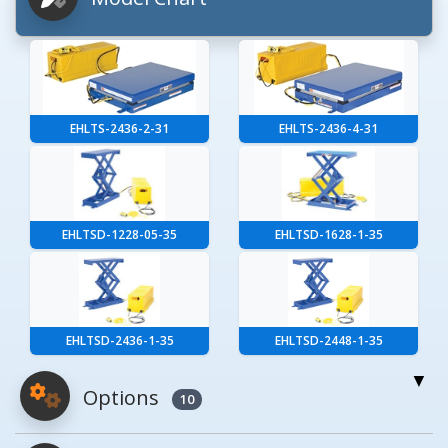
EHLTS-2436-2-31
EHLTS-2436-4-31
EHLTSD-1228-05-35
EHLTSD-1628-1-35
EHLTSD-2436-1-35
EHLTSD-2448-1-35
Options
10