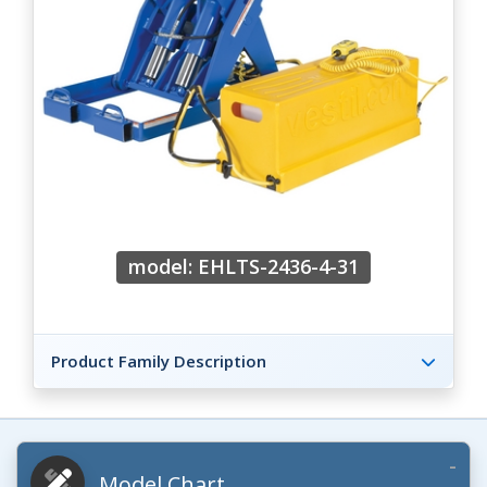
model: EHLTS-2436-4-31
Product Family Description
Model Chart