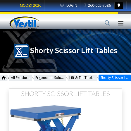
MODEX 2026
LOGIN
260-665-7586
Shorty Scissor Lift Tables
›
›
›
›
All Products
Ergonomic Solutions
Lift & Tilt Tables
Shorty Scissor Lift Tables
SHORTY SCISSOR LIFT TABLES