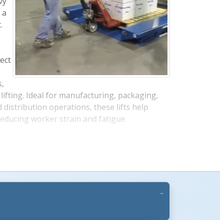
vy
 a
.
rect
s,
More Images +
lifting. Ideal for manufacturing, packaging,
distribution operations, these lifts help
reducing worker strain and fatigue.
s
dustrial environments, these electric scissor
uty construction with advanced safety features.
guard helps protect operators during lowering,
elocity fuse helps maintain platform position
ose or fitting failure. The fully enclosed motor