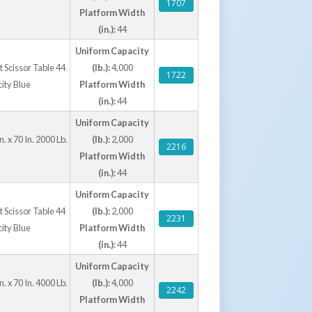
1707
Platform Width
(in.):
44
Uniform Capacity
ft Scissor Table 44
(lb.):
4,000
1722
city Blue
Platform Width
(in.):
44
Uniform Capacity
. x 70 In. 2000 Lb.
(lb.):
2,000
2216
Platform Width
(in.):
44
Uniform Capacity
ft Scissor Table 44
(lb.):
2,000
2231
city Blue
Platform Width
(in.):
44
Uniform Capacity
. x 70 In. 4000 Lb.
(lb.):
4,000
2242
Platform Width