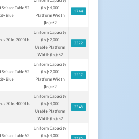
Uniform Capacity
ft Scissor Table 52
(lb.):
4,000
1744
city Blue
Platform Width
(in.):
52
Uniform Capacity
. x 70 In. 2000 Lb.
(lb.):
2,000
2322
Usable Platform
Width (in.):
52
Uniform Capacity
ft Scissor Table 52
(lb.):
2,000
2337
city Blue
Platform Width
(in.):
52
Uniform Capacity
. x 70 In. 4000 Lb.
(lb.):
4,000
2348
Usable Platform
Width (in.):
52
Uniform Capacity
ft Scissor Table 52
(lb.):
4,000
2363