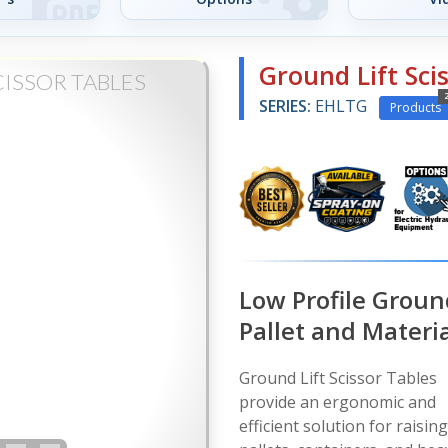
Ground Lift Sci
ISSOR TABLES
SERIES:
EHLTG
Products
Low Profile Ground
Pallet and Materia
Ground Lift Scissor Tables
provide an ergonomic and
efficient solution for raising