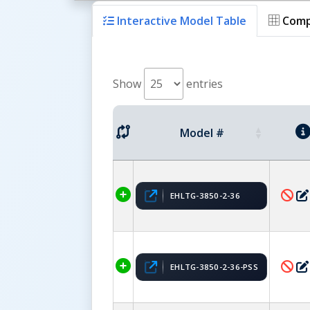
Interactive Model Table
Comp
Show
entries
Model #
EHLTG-3850-2-36
EHLTG-3850-2-36-PSS