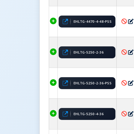
EHLTG-4470-4-48-PSS
EHLTG-5250-2-36
EHLTG-5250-2-36-PSS
EHLTG-5250-4-36