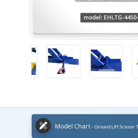
model: EHLTG-4450-
Model Chart
- Ground Lift Scissor 