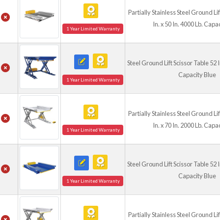
Partially Stainless Steel Ground Li
In. x 50 In. 4000 Lb. Capa
1 Year Limited Warranty
Steel Ground Lift Scissor Table 52 In
Capacity Blue
1 Year Limited Warranty
Partially Stainless Steel Ground Li
In. x 70 In. 2000 Lb. Capa
1 Year Limited Warranty
Steel Ground Lift Scissor Table 52 In
Capacity Blue
1 Year Limited Warranty
Partially Stainless Steel Ground Li