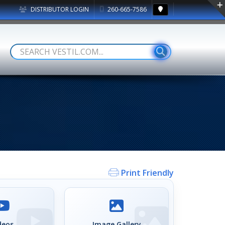
DISTRIBUTOR LOGIN
260-665-7586
Print Friendly
deos
Image Gallery