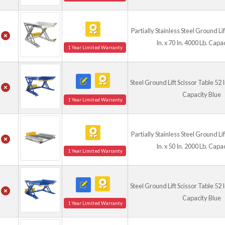
Partially Stainless Steel Ground Li
In. x 70 In. 4000 Lb. Capa
1 Year Limited Warranty
Steel Ground Lift Scissor Table 52 In
Capacity Blue
1 Year Limited Warranty
Partially Stainless Steel Ground Li
In. x 50 In. 2000 Lb. Capa
1 Year Limited Warranty
Steel Ground Lift Scissor Table 52 In
Capacity Blue
1 Year Limited Warranty