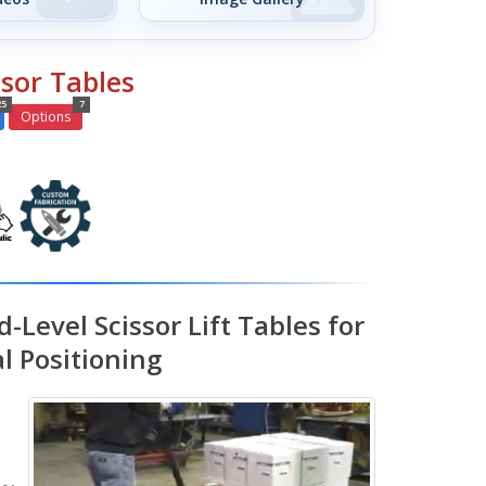
ssor Tables
25
7
Options
-Level Scissor Lift Tables for
l Positioning