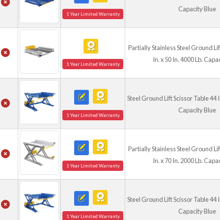
Capacity Blue
1 Year Limited Warranty
Partially Stainless Steel Ground Li
In. x 50 In. 4000 Lb. Capa
1 Year Limited Warranty
Steel Ground Lift Scissor Table 44 In
Capacity Blue
1 Year Limited Warranty
Partially Stainless Steel Ground Li
In. x 70 In. 2000 Lb. Capa
1 Year Limited Warranty
Steel Ground Lift Scissor Table 44 In
Capacity Blue
1 Year Limited Warranty