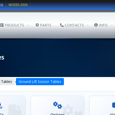
AQ
MODEX 2026
PRODUCTS
PARTS
CONTACTS
INFO.
es
›
lt Tables
Ground Lift Scissor Tables
's
Options
Vi