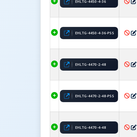
EHLTG-4450-4-36
EHLTG-4450-4-36-PSS
EHLTG-4470-2-48
EHLTG-4470-2-48-PSS
EHLTG-4470-4-48