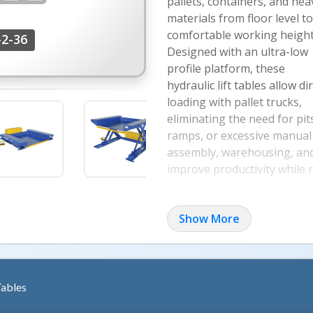
pallets, containers, and hea
materials from floor level to
comfortable working height
2-36
Designed with an ultra-low
profile platform, these
hydraulic lift tables allow di
loading with pallet trucks,
eliminating the need for pit
ramps, or excessive manual 
assembly, warehousing, and 
improve productivity while 
Key Features & Benefit
Show More
Engineered for demanding in
lift tables combine heavy-d
An entry-side electric toe 
while an integrated safety v
Tables
in the event of a hydraulic h