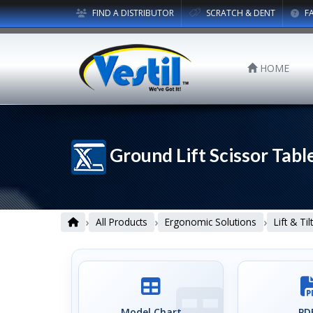
FIND A DISTRIBUTOR
SCRATCH & DENT
F
HOME
Ground Lift Scissor Tabl
›
›
›
All Products
Ergonomic Solutions
Lift & Ti
Model Chart
PDF