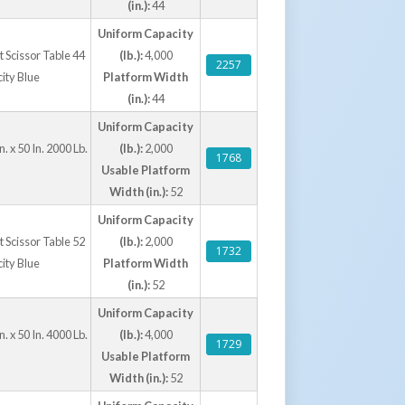
(in.):
44
Uniform Capacity
ft Scissor Table 44
(lb.):
4,000
2257
city Blue
Platform Width
(in.):
44
Uniform Capacity
. x 50 In. 2000 Lb.
(lb.):
2,000
1768
Usable Platform
Width (in.):
52
Uniform Capacity
ft Scissor Table 52
(lb.):
2,000
1732
city Blue
Platform Width
(in.):
52
Uniform Capacity
. x 50 In. 4000 Lb.
(lb.):
4,000
1729
Usable Platform
Width (in.):
52