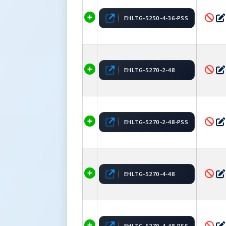
EHLTG-5250-4-36-PSS
EHLTG-5270-2-48
EHLTG-5270-2-48-PSS
EHLTG-5270-4-48
EHLTG-5270-4-48-PSS