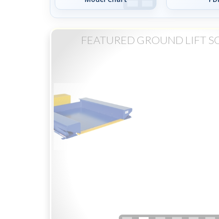
FEATURED GROUND LIFT SC