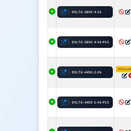
EHLTG-3850-4-36
EHLTG-3850-4-36-PSS
POPULA
EHLTG-4450-2-36
EHLTG-4450-2-36-PSS