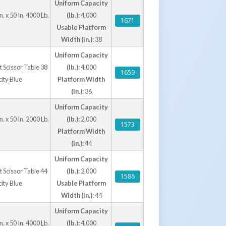
Uniform Capacity
onal rollover bridges simplify pallet truck
. x 50 In. 4000 Lb.
(lb.):
4,000
 control pedestals, and extended hydraulic
1671
Usable Platform
ation for specific operational requirements.
Width (in.):
38
deliver a durable, safe, and ergonomic solution
ng operations.
Uniform Capacity
ft Scissor Table 38
(lb.):
4,000
1659
city Blue
Platform Width
ound Lift Scissor Tables W/ Handrails
(in.):
36
Uniform Capacity
 Our Ground Lift & Tilt Tables
. x 50 In. 2000 Lb.
(lb.):
2,000
1573
Platform Width
(in.):
44
Uniform Capacity
ft Scissor Table 44
(lb.):
2,000
1586
city Blue
Usable Platform
Width (in.):
44
Uniform Capacity
. x 50 In. 4000 Lb.
(lb.):
4,000