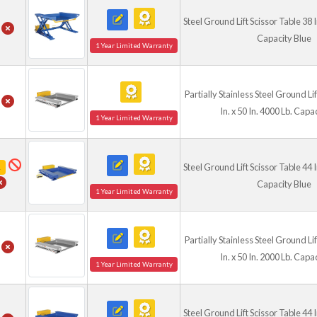
industrial applications. Opti
Steel Ground Lift Scissor Table 38 In
access, while hand controls,
Capacity Blue
hose lengths allow customiz
1 Year Limited Warranty
These versatile lift tables 
for modern material handli
Partially Stainless Steel Ground Li
In. x 50 In. 4000 Lb. Capa
Check Out Our Gr
1 Year Limited Warranty
Check Out
Steel Ground Lift Scissor Table 44 In
R
Capacity Blue
1 Year Limited Warranty
Partially Stainless Steel Ground Li
In. x 50 In. 2000 Lb. Capa
1 Year Limited Warranty
Steel Ground Lift Scissor Table 44 In