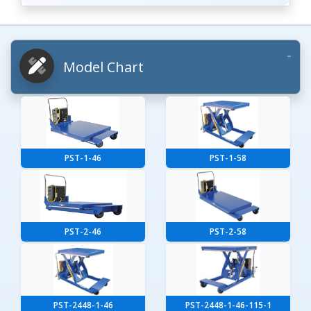
Model Chart
PST-1-46
PST-1-58
PST-2-46
PST-2-58
PST-2448-1-46
PST-2448-1-46-115-1