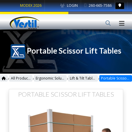
MODEX 2026
LOGIN
260-665-7586
Portable Scissor Lift Tables
›
›
›
›
All Products
Ergonomic Solutions
Lift & Tilt Tables
Portable Scissor Lift Tables
PORTABLE SCISSOR LIFT TABLES