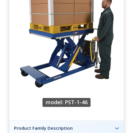
model: PST-1-46
Product Family Description