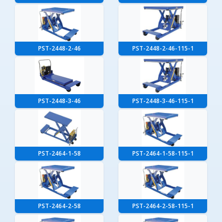
PST-2448-2-46
PST-2448-2-46-115-1
PST-2448-3-46
PST-2448-3-46-115-1
PST-2464-1-58
PST-2464-1-58-115-1
PST-2464-2-58
PST-2464-2-58-115-1