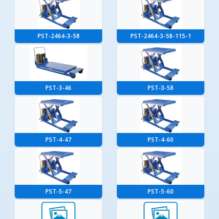
PST-2464-3-58
PST-2464-3-58-115-1
PST-3-46
PST-3-58
PST-4-47
PST-4-60
PST-5-47
PST-5-60