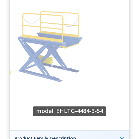
model: EHLTG-4484-3-54
Product Family Description