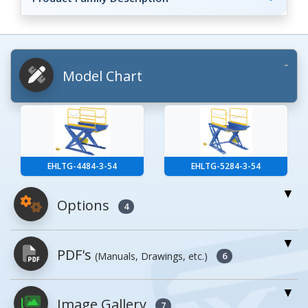
Model Chart
EHLTG-4484-3-54
EHLTG-5284-3-54
Options
4
For More Details of the Option Click the Red
PDF's
(Manuals, Drawings, etc.)
Model Button
6
Model
Details
Image Gallery
PDFs will open in a new window when
7