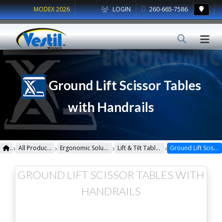
MODEX 2026
LOGIN
260-665-7586
Ground Lift Scissor Tables
with Handrails
›
›
›
›
All Products
Ergonomic Solutions
Lift & Tilt Tables
Ground Lift Scissor Tables with Handrails
GROUND LIFT SCISSOR TABLES WITH
HANDRAILS