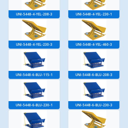
UNI-5448-4-YEL-208-3
UNI-5448-4-YEL-230-1
UNI-5448-4-YEL-230-3
UNI-5448-4-YEL-460-3
UNI-5448-6-BLU-115-1
UNI-5448-6-BLU-208-3
UNI-5448-6-BLU-230-1
UNI-5448-6-BLU-230-3