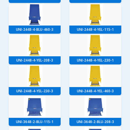
UNI-2448-4-BLU-460-3
UNI-2448-4-YEL-115-1
UNI-2448-4-YEL-208-3
UNI-2448-4-YEL-230-1
UNI-2448-4-YEL-230-3
UNI-2448-4-YEL-460-3
UNI-3648-2-BLU-115-1
UNI-3648-2-BLU-208-3