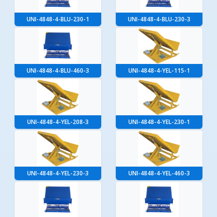
UNI-4848-4-BLU-230-1
UNI-4848-4-BLU-230-3
UNI-4848-4-BLU-460-3
UNI-4848-4-YEL-115-1
UNI-4848-4-YEL-208-3
UNI-4848-4-YEL-230-1
UNI-4848-4-YEL-230-3
UNI-4848-4-YEL-460-3