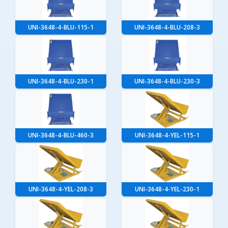
UNI-3648-4-BLU-115-1
UNI-3648-4-BLU-208-3
UNI-3648-4-BLU-230-1
UNI-3648-4-BLU-230-3
UNI-3648-4-BLU-460-3
UNI-3648-4-YEL-115-1
UNI-3648-4-YEL-208-3
UNI-3648-4-YEL-230-1