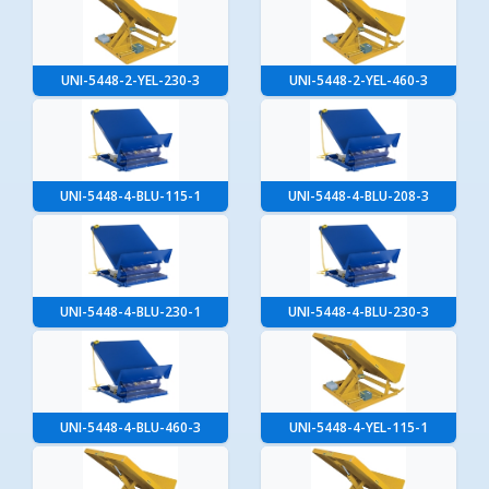
UNI-5448-2-YEL-230-3
UNI-5448-2-YEL-460-3
UNI-5448-4-BLU-115-1
UNI-5448-4-BLU-208-3
UNI-5448-4-BLU-230-1
UNI-5448-4-BLU-230-3
UNI-5448-4-BLU-460-3
UNI-5448-4-YEL-115-1