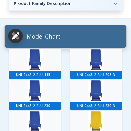
Product Family Description
Model Chart
UNI-2448-2-BLU-115-1
UNI-2448-2-BLU-208-3
UNI-2448-2-BLU-230-1
UNI-2448-2-BLU-230-3