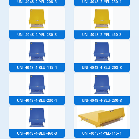
UNI-4048-2-YEL-208-3
UNI-4048-2-YEL-230-1
UNI-4048-2-YEL-230-3
UNI-4048-2-YEL-460-3
UNI-4048-4-BLU-115-1
UNI-4048-4-BLU-208-3
UNI-4048-4-BLU-230-1
UNI-4048-4-BLU-230-3
UNI-4048-4-BLU-460-3
UNI-4048-4-YEL-115-1