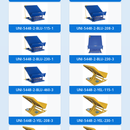
UNI-5448-2-BLU-115-1
UNI-5448-2-BLU-208-3
UNI-5448-2-BLU-230-1
UNI-5448-2-BLU-230-3
UNI-5448-2-BLU-460-3
UNI-5448-2-YEL-115-1
UNI-5448-2-YEL-208-3
UNI-5448-2-YEL-230-1