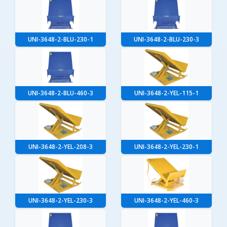
UNI-3648-2-BLU-230-1
UNI-3648-2-BLU-230-3
UNI-3648-2-BLU-460-3
UNI-3648-2-YEL-115-1
UNI-3648-2-YEL-208-3
UNI-3648-2-YEL-230-1
UNI-3648-2-YEL-230-3
UNI-3648-2-YEL-460-3