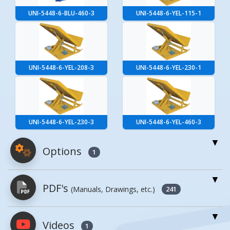
UNI-5448-6-BLU-460-3
UNI-5448-6-YEL-115-1
UNI-5448-6-YEL-208-3
UNI-5448-6-YEL-230-1
UNI-5448-6-YEL-230-3
UNI-5448-6-YEL-460-3
Options
1
For More Details of the Option Click the Red
PDF's
(Manuals, Drawings, etc.)
Model Button
241
Model
Details
Videos
PDFs will open in a new window when
1