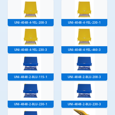
UNI-4048-4-YEL-208-3
UNI-4048-4-YEL-230-1
UNI-4048-4-YEL-230-3
UNI-4048-4-YEL-460-3
UNI-4848-2-BLU-115-1
UNI-4848-2-BLU-208-3
UNI-4848-2-BLU-230-1
UNI-4848-2-BLU-230-3