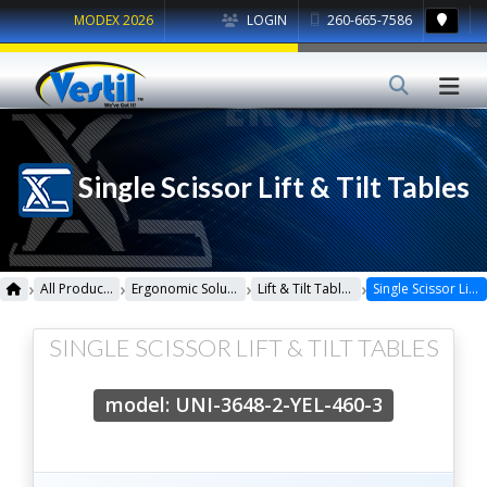
MODEX 2026
LOGIN
260-665-7586
Single Scissor Lift & Tilt Tables
›
›
›
›
All Products
Ergonomic Solutions
Lift & Tilt Tables
Single Scissor Lift & Tilt Tables
SINGLE SCISSOR LIFT & TILT TABLES
model: UNI-3648-2-YEL-460-3