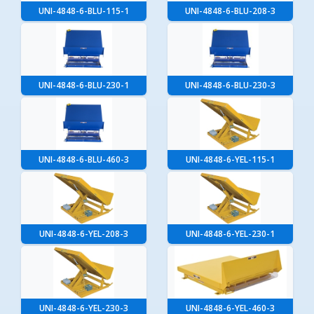
UNI-4848-6-BLU-115-1
UNI-4848-6-BLU-208-3
UNI-4848-6-BLU-230-1
UNI-4848-6-BLU-230-3
UNI-4848-6-BLU-460-3
UNI-4848-6-YEL-115-1
UNI-4848-6-YEL-208-3
UNI-4848-6-YEL-230-1
UNI-4848-6-YEL-230-3
UNI-4848-6-YEL-460-3