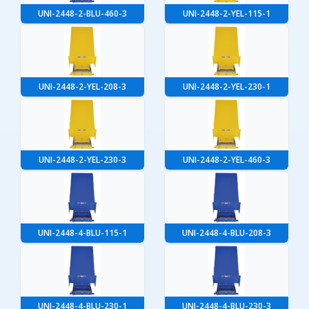
UNI-2448-2-BLU-460-3
UNI-2448-2-YEL-115-1
UNI-2448-2-YEL-208-3
UNI-2448-2-YEL-230-1
UNI-2448-2-YEL-230-3
UNI-2448-2-YEL-460-3
UNI-2448-4-BLU-115-1
UNI-2448-4-BLU-208-3
UNI-2448-4-BLU-230-1
UNI-2448-4-BLU-230-3