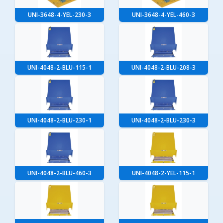
UNI-3648-4-YEL-230-3
UNI-3648-4-YEL-460-3
UNI-4048-2-BLU-115-1
UNI-4048-2-BLU-208-3
UNI-4048-2-BLU-230-1
UNI-4048-2-BLU-230-3
UNI-4048-2-BLU-460-3
UNI-4048-2-YEL-115-1