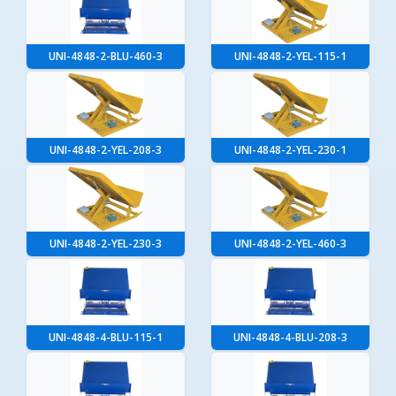
UNI-4848-2-BLU-460-3
UNI-4848-2-YEL-115-1
UNI-4848-2-YEL-208-3
UNI-4848-2-YEL-230-1
UNI-4848-2-YEL-230-3
UNI-4848-2-YEL-460-3
UNI-4848-4-BLU-115-1
UNI-4848-4-BLU-208-3