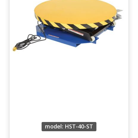
model: HST-40-ST