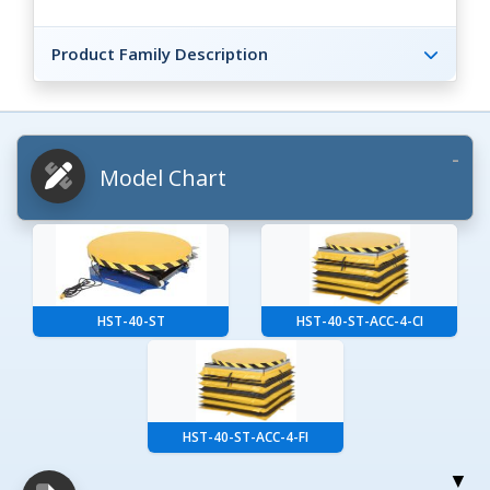
Product Family Description
Model Chart
HST-40-ST
HST-40-ST-ACC-4-CI
HST-40-ST-ACC-4-FI