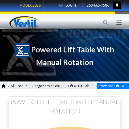
MODEX 2026
LOGIN
260-665-7586
Powered Lift Table With
Manual Rotation
›
›
›
›
All Products
Ergonomic Solutions
Lift & Tilt Tables
Powered Lift Table With Manual Rotation
POWERED LIFT TABLE WITH MANUAL
ROTATION