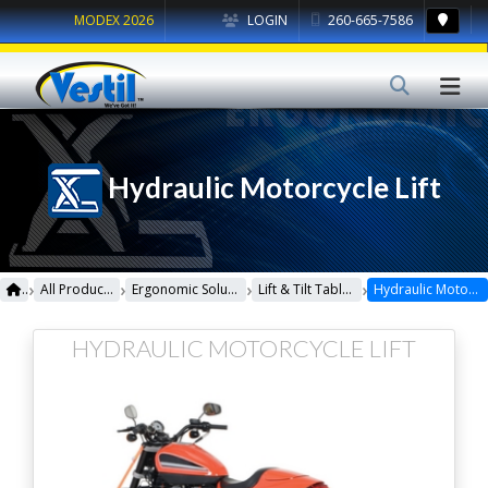
MODEX 2026
LOGIN
260-665-7586
Hydraulic Motorcycle Lift
›
›
›
›
All Products
Ergonomic Solutions
Lift & Tilt Tables
Hydraulic Motorcycle Lift
HYDRAULIC MOTORCYCLE LIFT