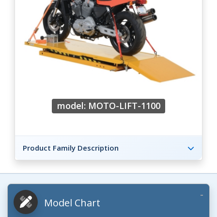
model: MOTO-LIFT-1100
Product Family Description
Model Chart