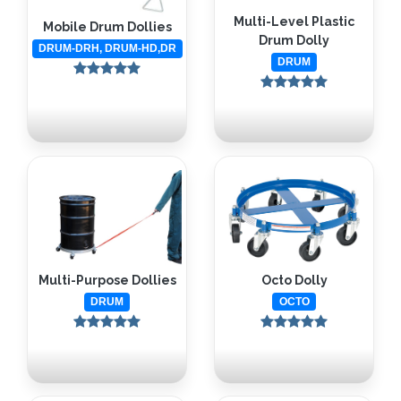
Multi-Level Plastic
Mobile Drum Dollies
Drum Dolly
DRUM-DRH, DRUM-HD,DR
DRUM
Octo Dolly
Multi-Purpose Dollies
OCTO
DRUM