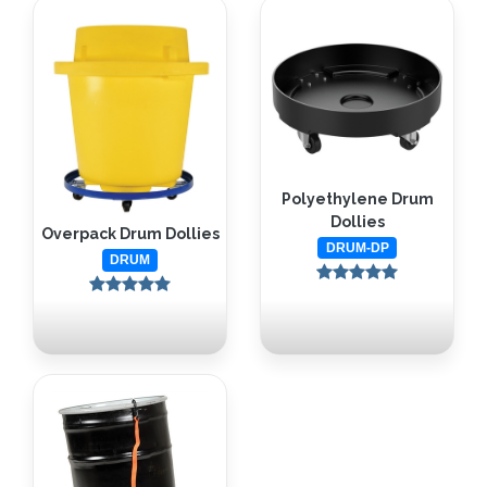
Polyethylene Drum
Dollies
Overpack Drum Dollies
DRUM-DP
DRUM