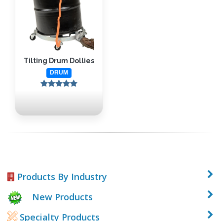
Tilting Drum Dollies
DRUM
Products By Industry
New Products
Specialty Products