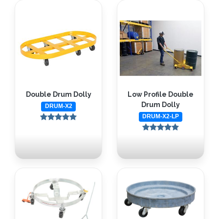
Double Drum Dolly
Low Profile Double
Drum Dolly
DRUM-X2
DRUM-X2-LP