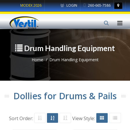
MODEX 2026
LOGIN
260-665-7586
Drum Handling Equipment
Home
Drum Handling Equipment
Dollies for Drums & Pails
Sort Order:
View Style: