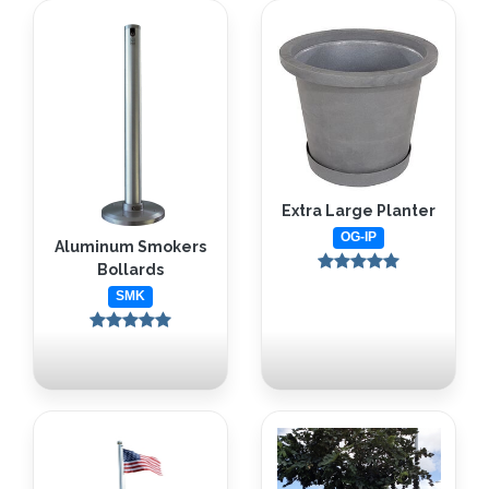
Extra Large Planter
OG-IP
Aluminum Smokers
Bollards
SMK