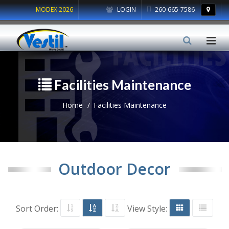
MODEX 2026
LOGIN
260-665-7586
Facilities Maintenance
Home
Facilities Maintenance
Outdoor Decor
Sort Order:
View Style: