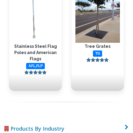
Stainless Steel Flag
Tree Grates
Poles and American
TG
Flags
AFL,FLP
Products By Industry