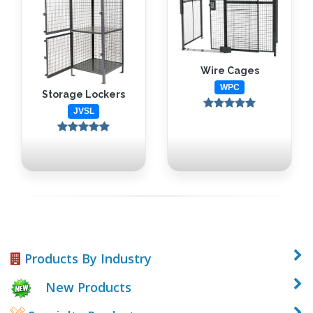
Wire Cages
WPC
Storage Lockers
JVSL
Products By Industry
New Products