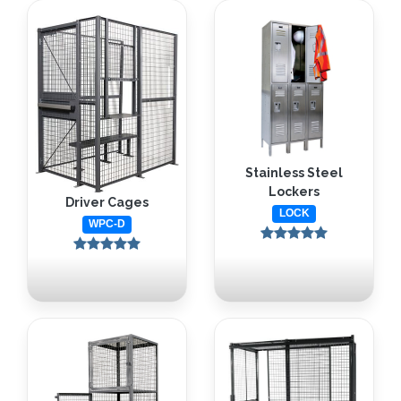
Stainless Steel
Lockers
Driver Cages
LOCK
WPC-D