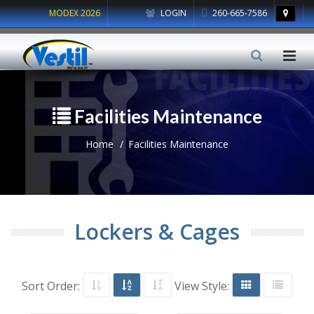
MODEX 2026
LOGIN
260-665-7586
Facilities Maintenance
Home
Facilities Maintenance
Lockers & Cages
Sort Order:
View Style: