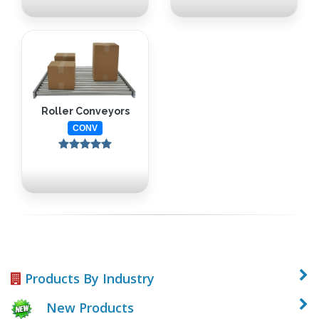
Roller Conveyors
CONV
Products By Industry
New Products