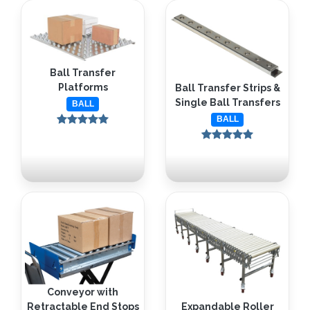
Ball Transfer
Platforms
Ball Transfer Strips &
Single Ball Transfers
BALL
BALL
Conveyor with
Retractable End Stops
Expandable Roller