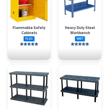
Flammable Safety
Heavy Duty Steel
Cabinets
Workbench
FLSC
WBT