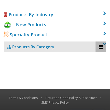
Products By Industry
New Products
Specialty Products
Products By Category
Terms & Conditions
•
Returned Good Policy & Disclaimer
•
SMS Privacy Policy