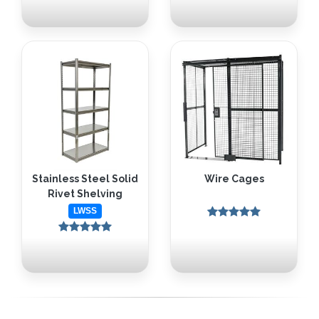
Stainless Steel Solid
Wire Cages
Rivet Shelving
LWSS