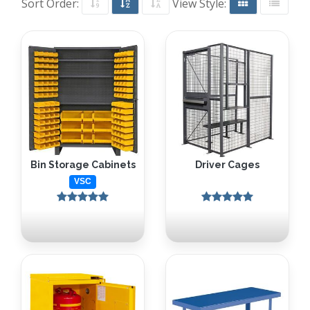
Sort Order:
View Style:
Bin Storage Cabinets
Driver Cages
VSC