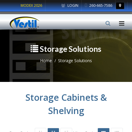
MODEX 2026
LOGIN
260-665-7586
Storage Solutions
Home
Storage Solutions
Storage Cabinets &
Shelving