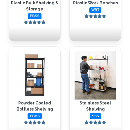
Plastic Bulk Shelving &
Plastic Work Benches
Storage
WBT
PBSS
Powder Coated
Stainless Steel
Boltless Shelving
Shelving
PCBS
SSS