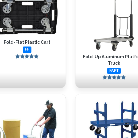
Fold-Flat Plastic Cart
FF
Fold-Up Aluminum Platf
Truck
FAPT