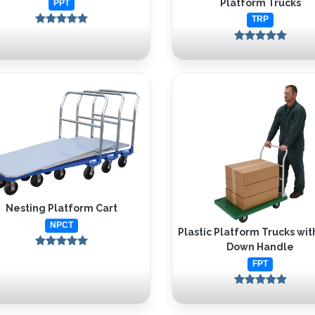
Platform Trucks
PPT
TRP
Nesting Platform Cart
NPCT
Plastic Platform Trucks wit
Down Handle
FPT