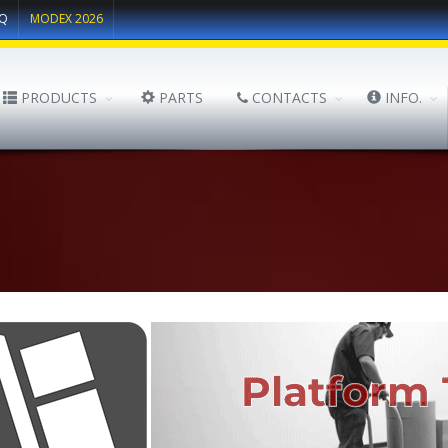
Q
MODEX 2026
PRODUCTS
PARTS
CONTACTS
INFO.