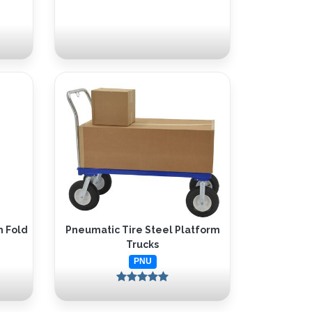
h Fold
Pneumatic Tire Steel Platform
Trucks
PNU