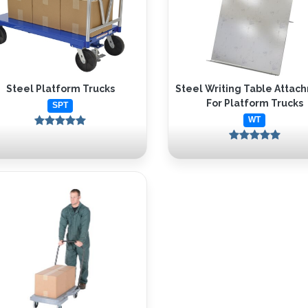
Steel Platform Trucks
Steel Writing Table Attac
For Platform Trucks
SPT
WT