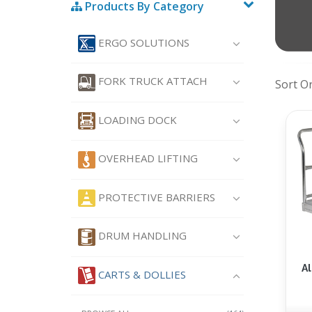
Products By Category
ERGO SOLUTIONS
FORK TRUCK ATTACH
Sort O
LOADING DOCK
OVERHEAD LIFTING
PROTECTIVE BARRIERS
DRUM HANDLING
A
CARTS & DOLLIES