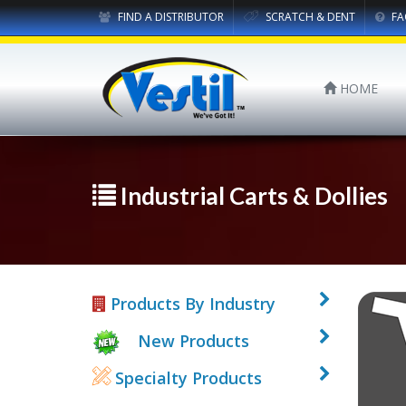
FIND A DISTRIBUTOR
SCRATCH & DENT
FA
HOME
Industrial Carts & Dollies
Products By Industry
New Products
Specialty Products