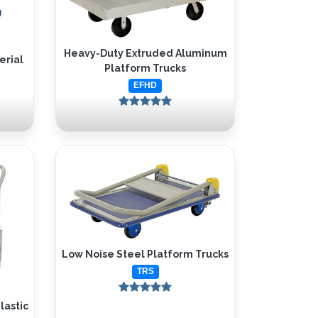
Heavy-Duty Extruded Aluminum
erial
Platform Trucks
EFHD
Low Noise Steel Platform Trucks
TRS
lastic