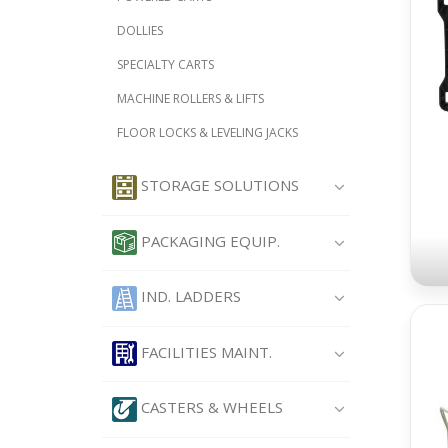
DOLLIES
SPECIALTY CARTS
MACHINE ROLLERS & LIFTS
FLOOR LOCKS & LEVELING JACKS
STORAGE SOLUTIONS
PACKAGING EQUIP.
IND. LADDERS
FACILITIES MAINT.
CASTERS & WHEELS