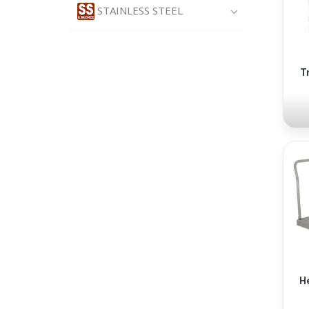
STAINLESS STEEL
T
H