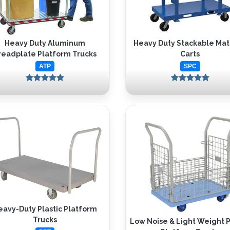
Heavy Duty Aluminum
Heavy Duty Stackable Mat
readplate Platform Trucks
Carts
ATP
SPC
eavy-Duty Plastic Platform
Trucks
Low Noise & Light Weight P