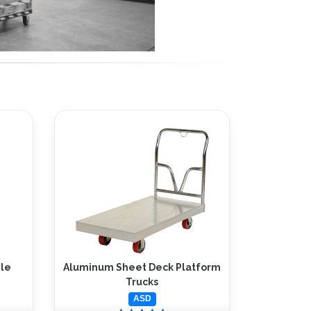
le
Aluminum Sheet Deck Platform
Trucks
ASD