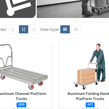
rder:
View Style:
luminum Channel Platform
Aluminum Folding Hand
Trucks
Platform Trucks
SDD
AFT