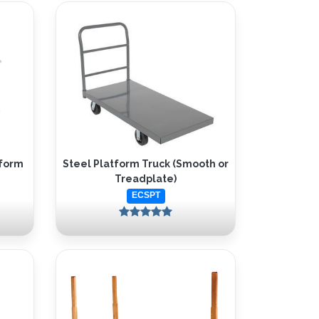
tform
Steel Platform Truck (Smooth or
Treadplate)
ECSPT