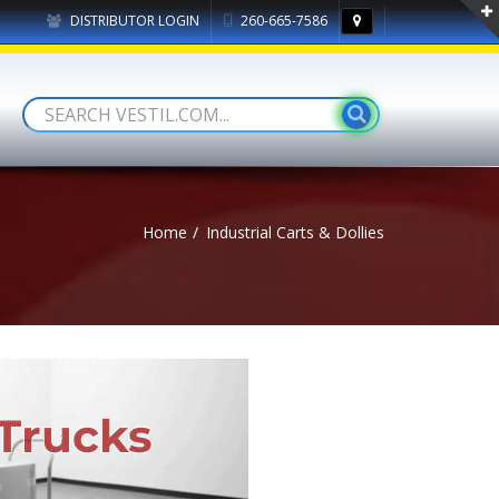
DISTRIBUTOR LOGIN
260-665-7586
Home
Industrial Carts & Dollies