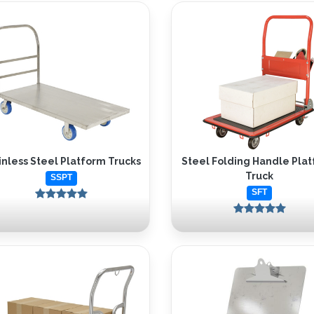
inless Steel Platform Trucks
Steel Folding Handle Pla
Truck
SSPT
SFT