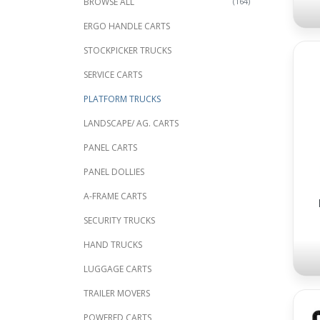
BROWSE ALL
(164)
ERGO HANDLE CARTS
STOCKPICKER TRUCKS
SERVICE CARTS
PLATFORM TRUCKS
LANDSCAPE/ AG. CARTS
PANEL CARTS
PANEL DOLLIES
A-FRAME CARTS
SECURITY TRUCKS
HAND TRUCKS
LUGGAGE CARTS
TRAILER MOVERS
POWERED CARTS