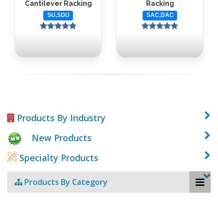
Cantilever Racking
Racking
SU,SDU
SAC,DAC
Products By Industry
New Products
Specialty Products
Products By Category