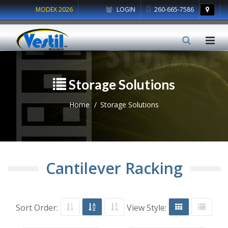
MODEX 2026
LOGIN
260-665-7586
Storage Solutions
Home
Storage Solutions
Cantilever Racking
Sort Order:
View Style: