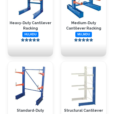
Heavy-Duty Cantilever
Medium-Duty
Racking
Cantilever Racking
HU,HDU
MU,MDU
Standard-Duty
Structural Cantilever