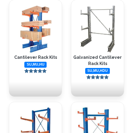
Cantilever Rack Kits
Galvanized Cantilever
Rack Kits
SU,MU,HU
SU,MU,HDU