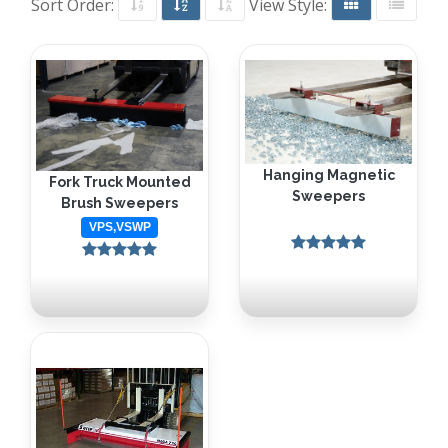
Sort Order:
View Style:
Hanging Magnetic
Fork Truck Mounted
Sweepers
Brush Sweepers
VPS,VSWP