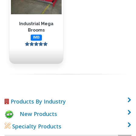
Industrial Mega
Brooms
IMB
Products By Industry
New Products
Specialty Products