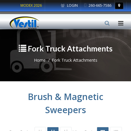
MODEX 2026
LOGIN
260-665-7586
Fork Truck Attachments
Home
Fork Truck Attachments
Brush & Magnetic
Sweepers