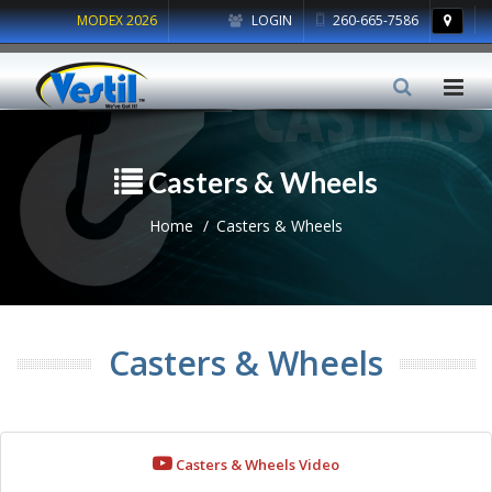
MODEX 2026
LOGIN
260-665-7586
Casters & Wheels
Home
Casters & Wheels
Casters & Wheels
Casters & Wheels Video