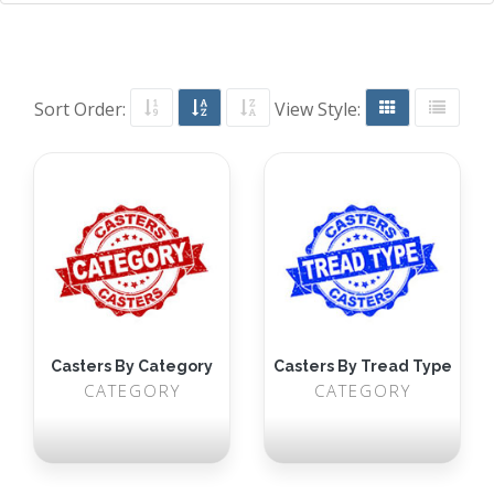
Sort Order:
View Style:
Casters By Category
Casters By Tread Type
CATEGORY
CATEGORY