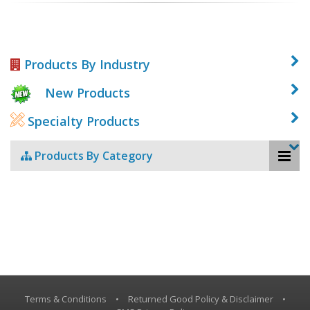
Products By Industry
New Products
Specialty Products
Products By Category
Terms & Conditions
•
Returned Good Policy & Disclaimer
•