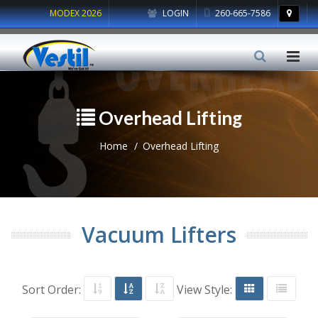
MODEX 2026
LOGIN
260-665-7586
Overhead Lifting
Home
Overhead Lifting
Vacuum Lifters
Sort Order:
View Style: