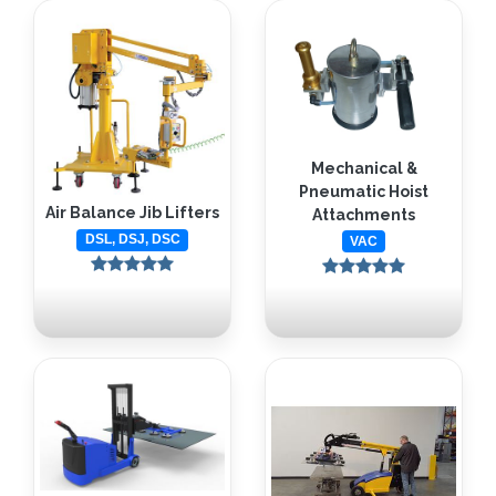
Mechanical &
Pneumatic Hoist
Air Balance Jib Lifters
Attachments
DSL, DSJ, DSC
VAC