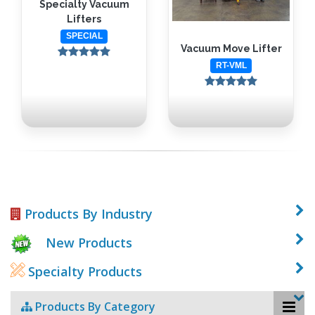
Specialty Vacuum
Lifters
SPECIAL
Vacuum Move Lifter
RT-VML
Products By Industry
New Products
Specialty Products
Products By Category