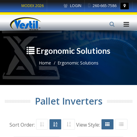
MODEX 2026
LOGIN
260-665-7586
Ergonomic Solutions
Home
Ergonomic Solutions
Pallet Inverters
Sort Order:
View Style: