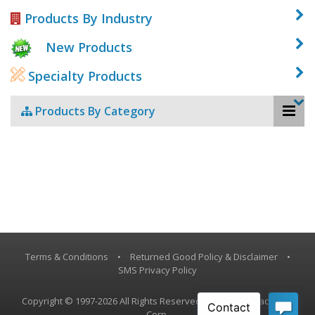
Products By Industry
New Products
Specialty Products
Products By Category
Terms & Conditions
•
Returned Good Policy & Disclaimer
•
SMS Privacy Policy
Copyright © 1997-2026 All Rights Reserved, Vestil Manufacturing
Corp.