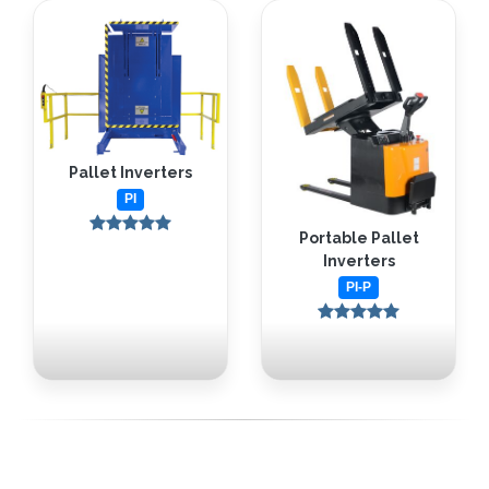
Pallet Inverters
PI
Portable Pallet
Inverters
PI-P