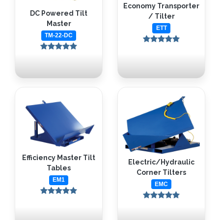
Economy Transporter
DC Powered Tilt
/ Tilter
Master
ETT
TM-22-DC
Efficiency Master Tilt
Electric/Hydraulic
Tables
Corner Tilters
EM1
EMC