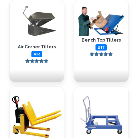
Bench Top Tilters
Air Corner Tilters
BTT
AIR