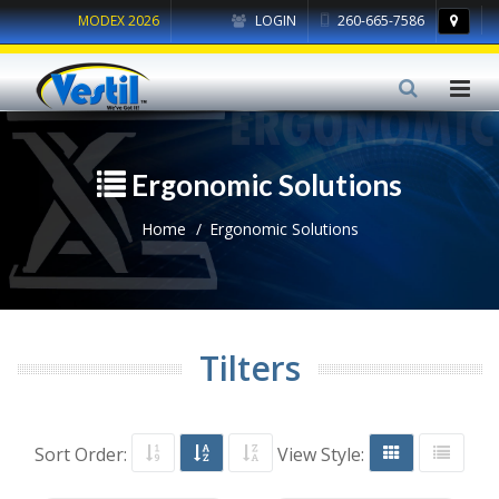
MODEX 2026
LOGIN
260-665-7586
Ergonomic Solutions
Home
Ergonomic Solutions
Tilters
Sort Order:
View Style: