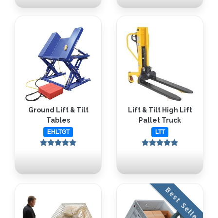
Ground Lift & Tilt
Lift & Tilt High Lift
Tables
Pallet Truck
EHLTGT
LTT
Best Seller