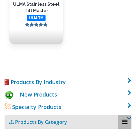
ULMA Stainless Steel
Tilt Master
ULM-TM
Products By Industry
New Products
Specialty Products
Products By Category