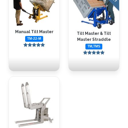
Manual Tilt Master
Tilt Master & Tilt
TM-22-M
Master Straddle
TM,TMS