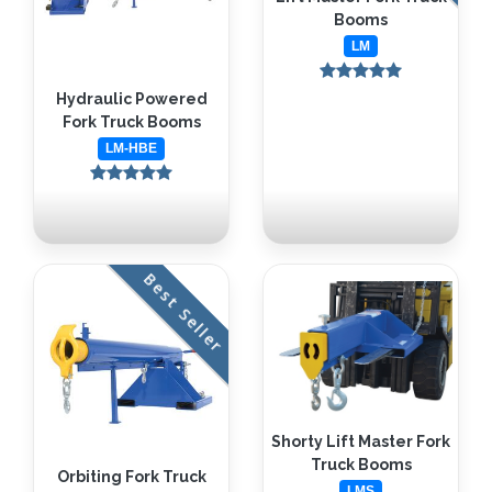
Booms
LM
Hydraulic Powered
Fork Truck Booms
LM-HBE
Best Seller
Shorty Lift Master Fork
Truck Booms
Orbiting Fork Truck
LMS