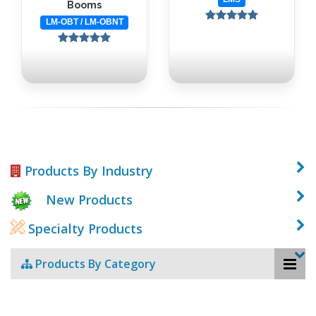
Booms
LM-OBT / LM-OBNT
Products By Industry
New Products
Specialty Products
Products By Category