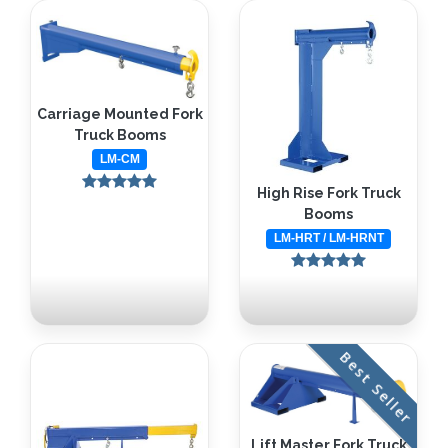
Carriage Mounted Fork
Truck Booms
LM-CM
High Rise Fork Truck
Booms
LM-HRT / LM-HRNT
Best Seller
Lift Master Fork Truck