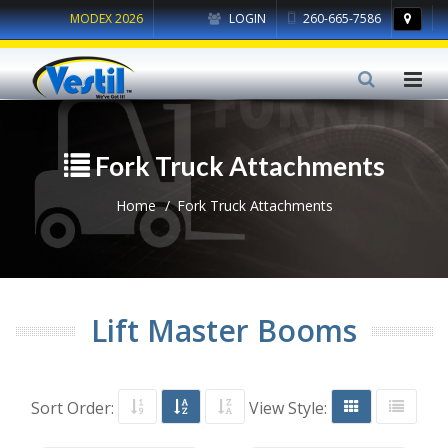
MODEX 2026
LOGIN
260-665-7586
Fork Truck Attachments
Home
Fork Truck Attachments
Lift Master Booms
Sort Order:
View Style: