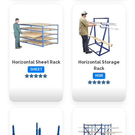
Horizontal Sheet Rack
Horizontal Storage
Rack
SHEET
HSR