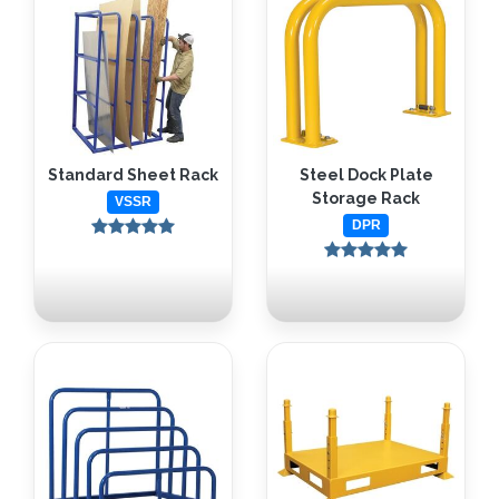
Standard Sheet Rack
Steel Dock Plate
Storage Rack
VSSR
DPR