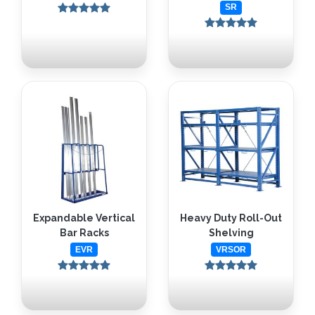
SR
Expandable Vertical
Heavy Duty Roll-Out
Bar Racks
Shelving
EVR
VRSOR