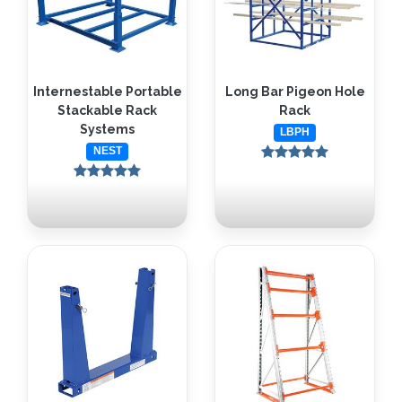
Internestable Portable
Long Bar Pigeon Hole
Stackable Rack
Rack
Systems
LBPH
NEST