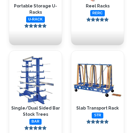
Portable Storage U-
Reel Racks
Racks
RERC
U-RACK
Single/Dual Sided Bar
Slab Transport Rack
Stock Trees
STR
BAR