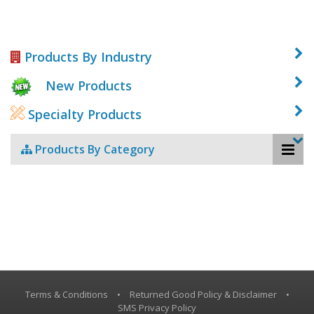
Products By Industry
New Products
Specialty Products
Products By Category
Terms & Conditions
•
Returned Good Policy & Disclaimer
•
SMS Privacy Policy