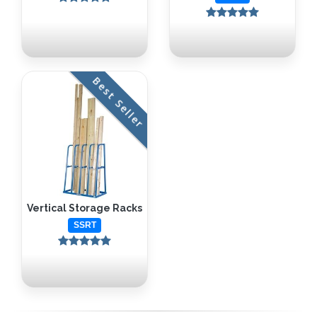
Best Seller
Vertical Storage Racks
SSRT