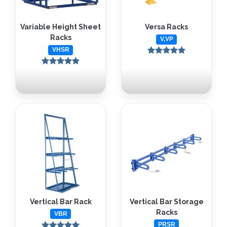
Variable Height Sheet
Versa Racks
Racks
V,VP
VHSR
Vertical Bar Rack
Vertical Bar Storage
Racks
VBR
PRSR