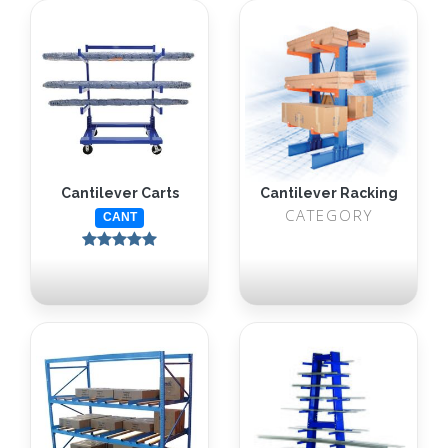
Cantilever Carts
Cantilever Racking
CATEGORY
CANT