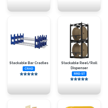
Stackable Bar Cradles
Stackable Reel/Roll
Dispenser
CRAD
RRD-ST