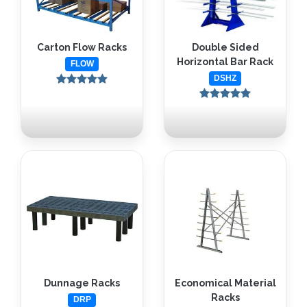
Carton Flow Racks
Double Sided
Horizontal Bar Rack
FLOW
DSHZ
Dunnage Racks
Economical Material
Racks
DRP