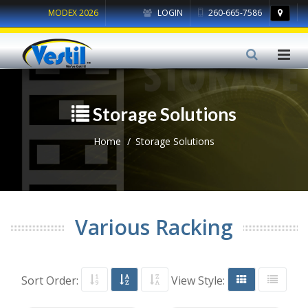
MODEX 2026
LOGIN
260-665-7586
Storage Solutions
Home
Storage Solutions
Various Racking
Sort Order:
View Style: